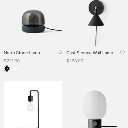
Norm Stone Lamp
Cast Sconce Wall Lamp
$
221.00
$
228.00