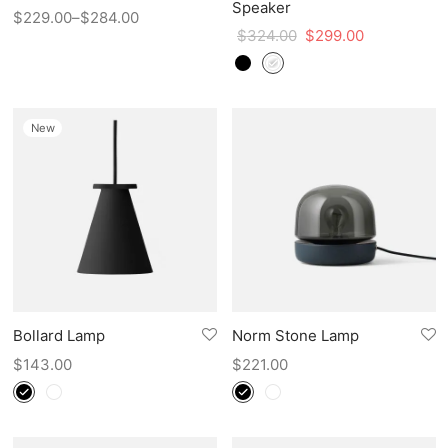
Speaker
$
229.00
–
$
284.00
$
324.00
$
299.00
New
Bollard Lamp
Norm Stone Lamp
$
143.00
$
221.00