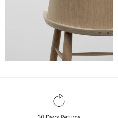
30 Days Returns