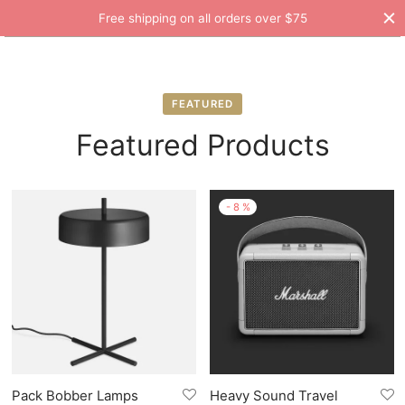
Free shipping on all orders over $75
FEATURED
Featured Products
-
8
%
Pack Bobber Lamps
Heavy Sound Travel