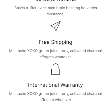
Salvia truffaut vice man braid hashtag helvetica
mustache.
Free Shipping
Mustache XOXO green juice irony, activated charcoal
affogato whatever.
International Warranty
Mustache XOXO green juice irony, activated charcoal
affogato whatever