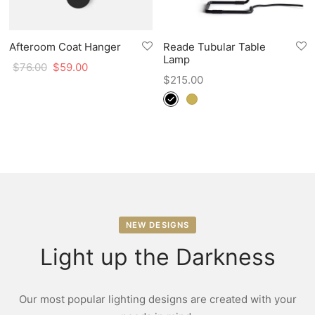
Afteroom Coat Hanger
Reade Tubular Table
Lamp
$
76.00
$
59.00
$
215.00
NEW DESIGNS
Light up the Darkness
Our most popular lighting designs are created with your