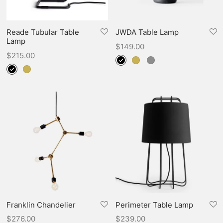
Reade Tubular Table
JWDA Table Lamp
Lamp
$
149.00
$
215.00
Franklin Chandelier
Perimeter Table Lamp
$
276.00
$
239.00