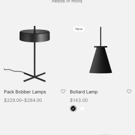
needs in mind.
New
Pack Bobber Lamps
Bollard Lamp
$
229.00
–
$
284.00
$
143.00