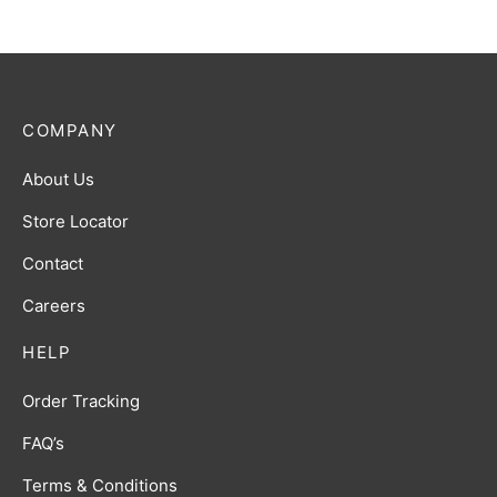
COMPANY
About Us
Store Locator
Contact
Careers
HELP
Order Tracking
FAQ’s
Terms & Conditions