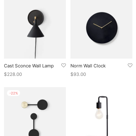
Cast Sconce Wall Lamp
Norm Wall Clock
$
228.00
$
93.00
-
22
%