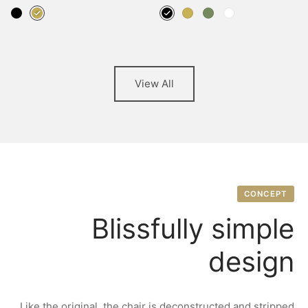
View All
CONCEPT
Blissfully simple
design
Like the original, the chair is deconstructed and stripped