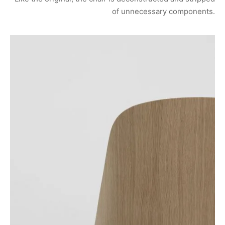
of unnecessary components.