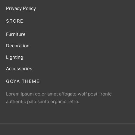
Privacy Policy
STORE
Furniture
Decoration
Lighting
Accessories
GOYA THEME
Lorem ipsum dolor amet affogato wolf post-ironic
authentic palo santo organic retro.