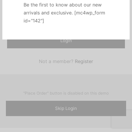
Be the first to know about our new
Remember me
arrivals and exclusive. [mc4wp_form
Lost your password?
id="142"]
Login
Not a member?
Register
"Place Order" button is disabled on this demo
Skip Login