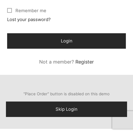
Remember me
Lost your password?
Login
Not a member?
Register
"Place Order" button is disabled on this demo
Skip Login