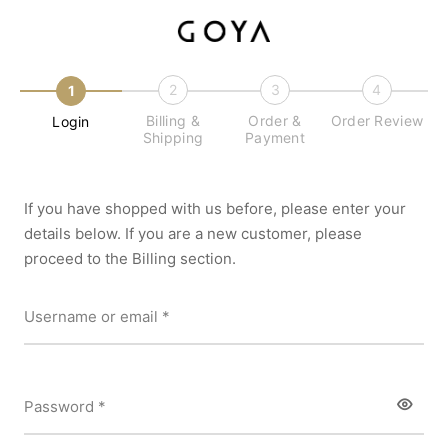
2
3
4
1
Billing &
Order &
Order Review
Login
Shipping
Payment
If you have shopped with us before, please enter your
details below. If you are a new customer, please
proceed to the Billing section.
Required
Username or email
*
Required
Password
*