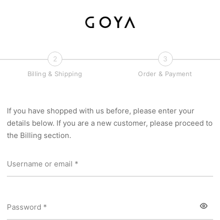
2
3
Billing & Shipping
Order & Payment
If you have shopped with us before, please enter your
details below. If you are a new customer, please proceed to
the Billing section.
Required
Username or email
*
Required
Password
*