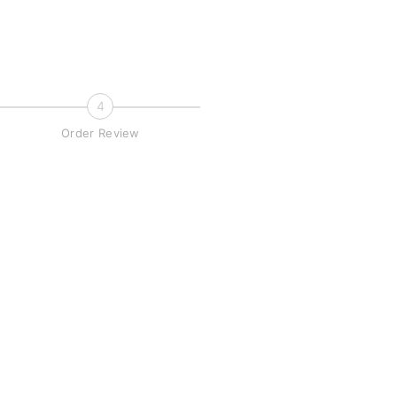
4
Order Review