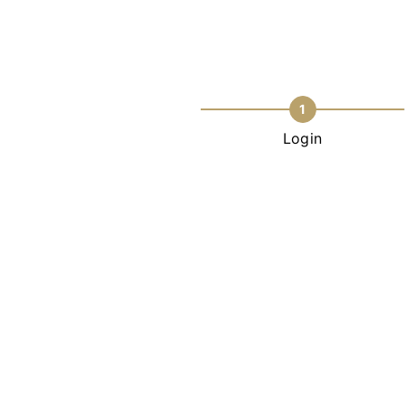
1
Login