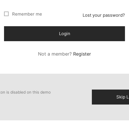
Remember me
Lost your password?
Login
Not a member?
Register
ton is disabled on this demo
Skip L