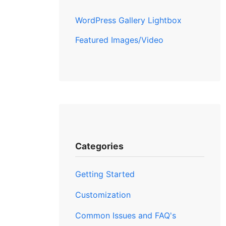
WordPress Gallery Lightbox
Featured Images/Video
Categories
Getting Started
Customization
Common Issues and FAQ's