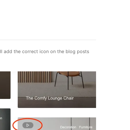
ll add the correct icon on the blog posts