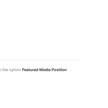
h the option
Featured Media Position