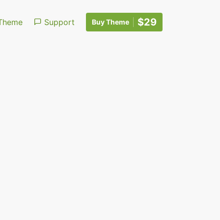
$29
Theme
Support
Buy Theme