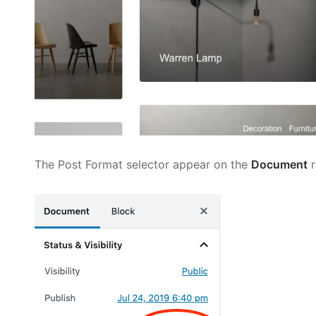
The Post Format selector appear on the
Document
r