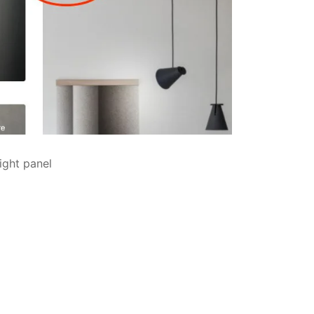
ight panel