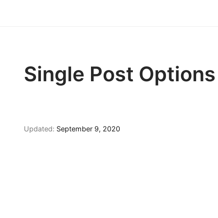
Single Post Options
Updated:
September 9, 2020