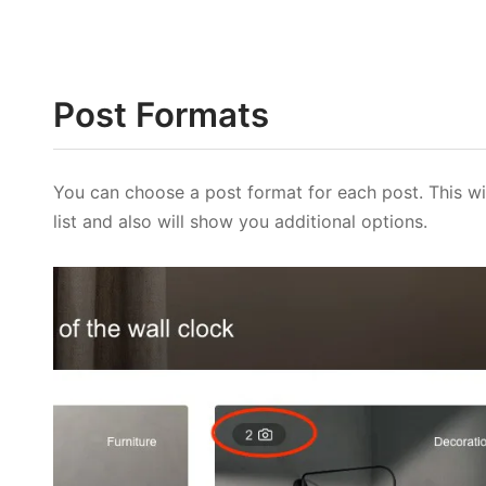
Post Formats
You can choose a post format for each post. This wi
list and also will show you additional options.