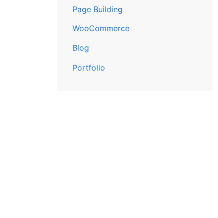
Page Building
WooCommerce
Blog
Portfolio