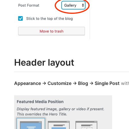
Header layout
Appearance → Customize → Blog → Single Post
wit