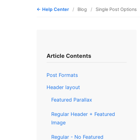
Help Center
Blog
Single Post Options
Article Contents
Post Formats
Header layout
Featured Parallax
Regular Header + Featured
Image
Regular - No Featured