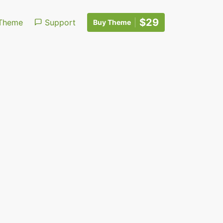
$29
Theme
Support
Buy Theme