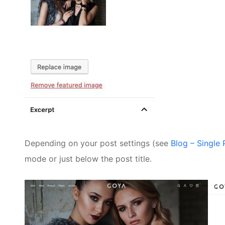
Depending on your post settings (see
Blog – Single
mode or just below the post title.