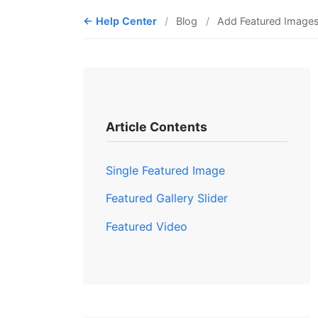
Help Center
Blog
Add Featured Image
Article Contents
Single Featured Image
Featured Gallery Slider
Featured Video