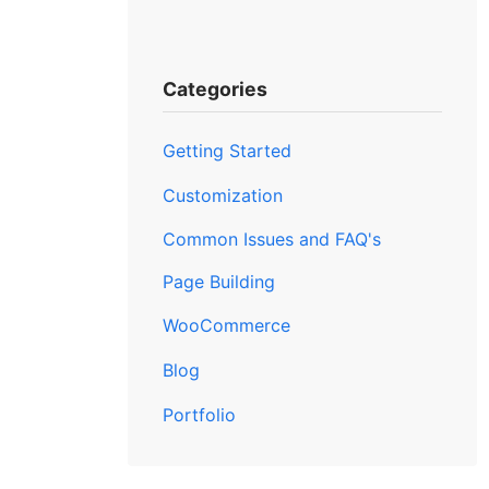
Categories
Getting Started
Customization
Common Issues and FAQ's
Page Building
WooCommerce
Blog
Portfolio