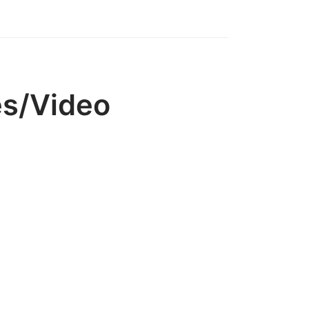
es/Video