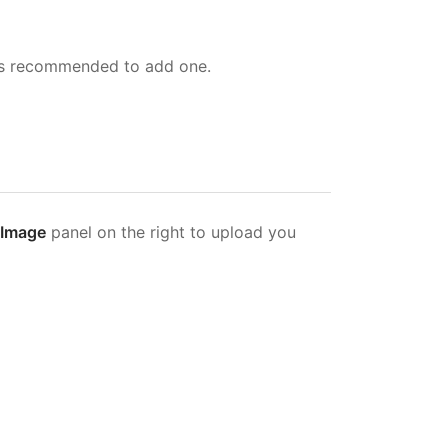
ays recommended to add one.
 Image
panel on the right to upload you