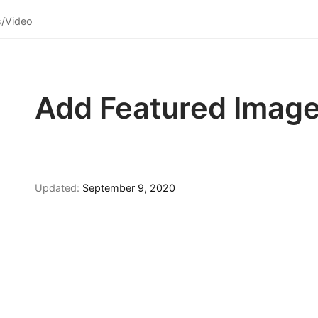
s/Video
Add Featured Imag
Updated:
September 9, 2020