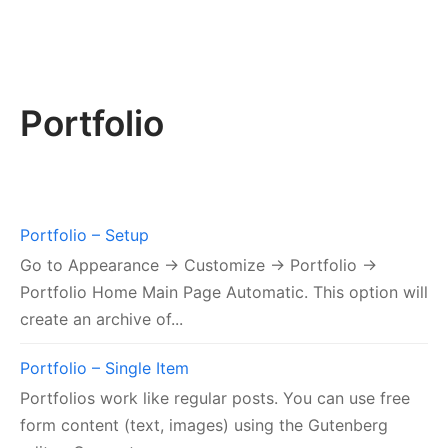
Portfolio
Portfolio – Setup
Go to Appearance → Customize → Portfolio →
Portfolio Home Main Page Automatic. This option will
create an archive of...
Portfolio – Single Item
Portfolios work like regular posts. You can use free
form content (text, images) using the Gutenberg