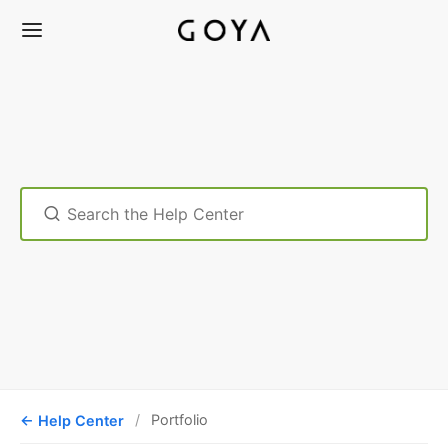
Search
For
Help Center
Portfolio