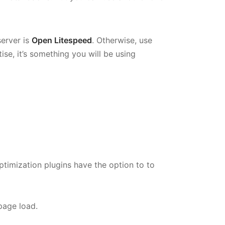
erver is
Open Litespeed
. Otherwise, use
ise, it’s something you will be using
ptimization plugins have the option to to
 page load.