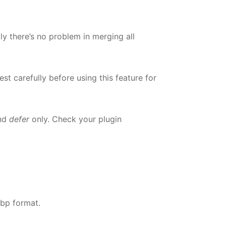
ly there’s no problem in merging all
t carefully before using this feature for
nd
defer
only. Check your plugin
ebp format.