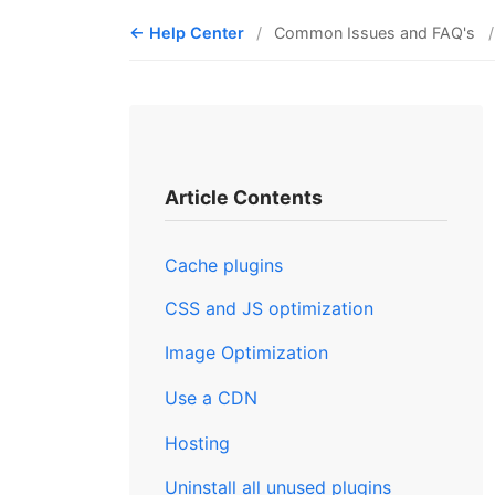
Help Center
Common Issues and FAQ's
Article Contents
Cache plugins
CSS and JS optimization
Image Optimization
Use a CDN
Hosting
Uninstall all unused plugins