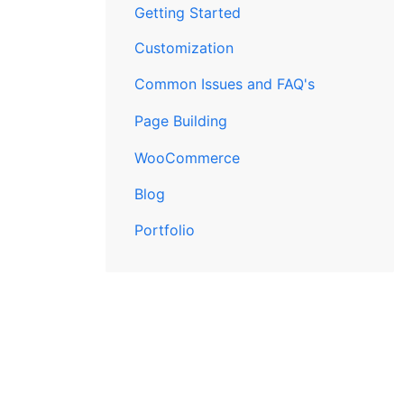
Getting Started
Customization
Common Issues and FAQ's
Page Building
WooCommerce
Blog
Portfolio