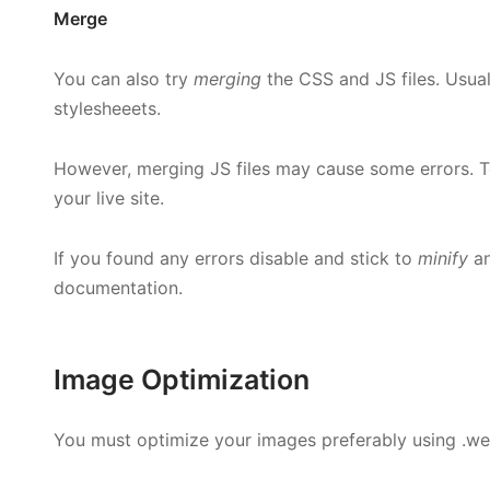
Merge
You can also try
merging
the CSS and JS files. Usual
stylesheeets.
However, merging JS files may cause some errors. Tes
your live site.
If you found any errors disable and stick to
minify
a
documentation.
Image Optimization
You must optimize your images preferably using .w