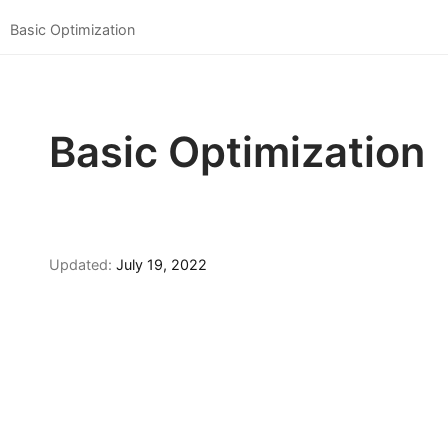
Basic Optimization
Basic Optimization
Updated:
July 19, 2022