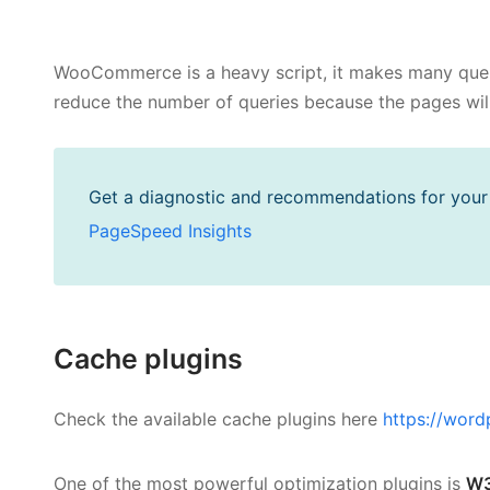
WooCommerce is a heavy script, it makes many queri
reduce the number of queries because the pages wil
Get a diagnostic and recommendations for your s
PageSpeed Insights
Cache plugins
Check the available cache plugins here
https://word
One of the most powerful optimization plugins is
W3