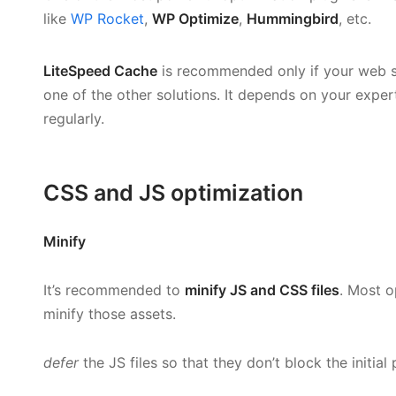
like
WP Rocket
,
WP Optimize
,
Hummingbird
, etc.
LiteSpeed Cache
is recommended only if your web s
one of the other solutions. It depends on your expert
regularly.
CSS and JS optimization
Minify
It’s recommended to
minify JS and CSS files
. Most o
minify those assets.
defer
the JS files so that they don’t block the initial