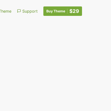
$29
Theme
Support
Buy Theme