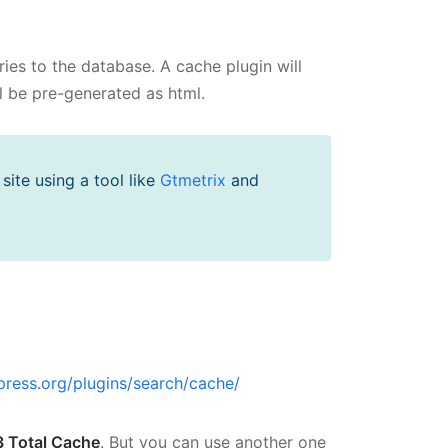
es to the database. A cache plugin will
l be pre-generated as html.
ite using a tool like
Gtmetrix
and
press.org/plugins/search/cache/
 Total Cache
. But you can use another one