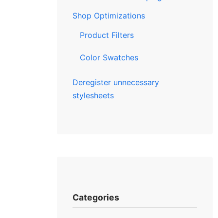
Shop Optimizations
Product Filters
Color Swatches
Deregister unnecessary
stylesheets
Categories