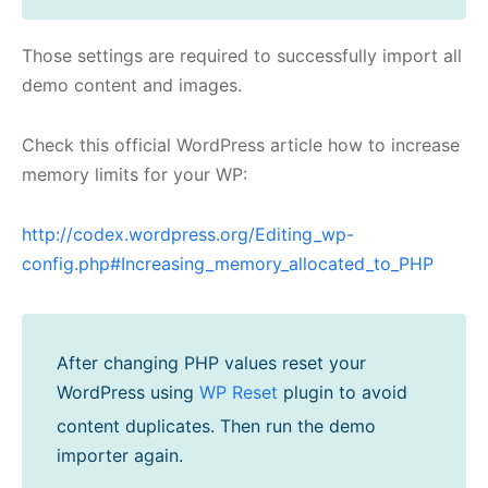
Those settings are required to successfully import all
demo content and images.
Check this official WordPress article how to increase
memory limits for your WP:
http://codex.wordpress.org/Editing_wp-
config.php#Increasing_memory_allocated_to_PHP
After changing PHP values reset your
WordPress using
WP Reset
plugin to avoid
content duplicates. Then run the demo
importer again.