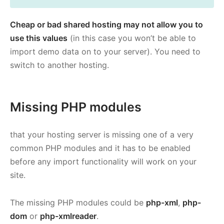
Cheap or bad shared hosting may not allow you to
use this values
(in this case you won’t be able to
import demo data on to your server). You need to
switch to another hosting.
Missing PHP modules
that your hosting server is missing one of a very
common PHP modules and it has to be enabled
before any import functionality will work on your
site.
The missing PHP modules could be
php-xml
,
php-
dom
or
php-xmlreader
.