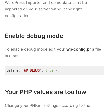
WordPress Importer and demo data can’t be
imported on your server without the right
configuration.
Enable debug mode
To enable debug mode edit your
wp-config.php
file
and set
define( 
'WP_DEBUG'
, 
true
 );
Code language:
JavaScript
(
javascript
)
Your PHP values are too low
Change your PHP.ini settings according to the