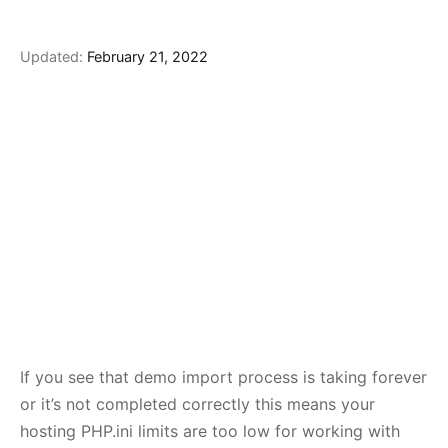
Updated:
February 21, 2022
If you see that demo import process is taking forever
or it’s not completed correctly this means your
hosting PHP.ini limits are too low for working with