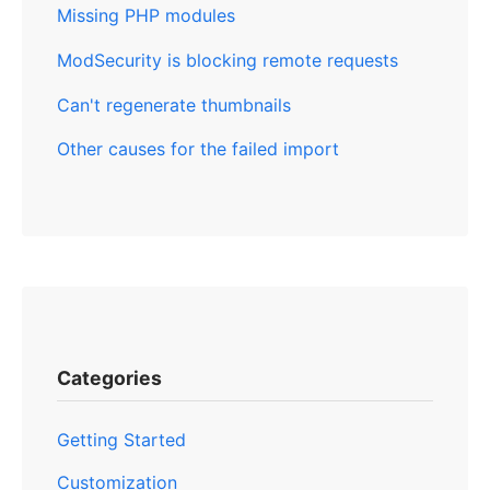
Missing PHP modules
ModSecurity is blocking remote requests
Can't regenerate thumbnails
Other causes for the failed import
Categories
Getting Started
Customization