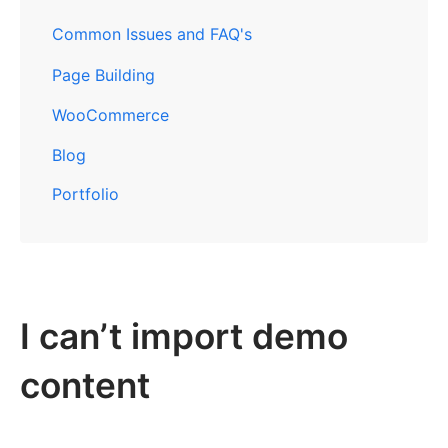
Common Issues and FAQ's
Page Building
WooCommerce
Blog
Portfolio
I can’t import demo
content