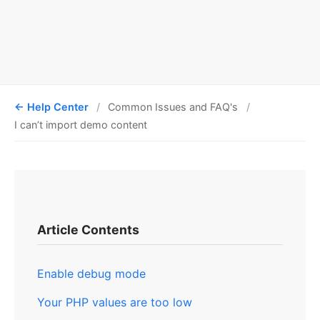
Help Center
Common Issues and FAQ's
I can’t import demo content
Article Contents
Enable debug mode
Your PHP values are too low