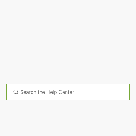
Search
For