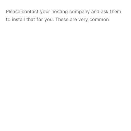
Please contact your hosting company and ask them
to install that for you. These are very common
modules and they should be installed by default.
If you are managing your own server you can install it
yourself. The following is just an example for
Ubuntu/Debian, the command depends on your
server and your PHP version:
sudo
apt-get
install
php7
.4-dom
php7
.4-simplexml
php
Code language:
CSS
(
css
)
Then, restart your server
sudo service apache2 restart