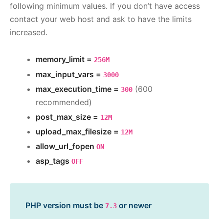
following minimum values. If you don’t have access
contact your web host and ask to have the limits
increased.
memory_limit =
256M
max_input_vars =
3000
max_execution_time =
(600
300
recommended)
post_max_size =
12M
upload_max_filesize =
12M
allow_url_fopen
ON
asp_tags
OFF
PHP version must be
or newer
7.3