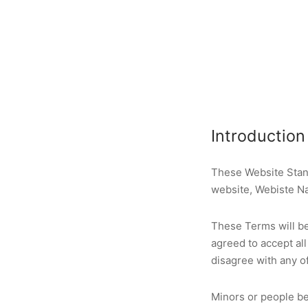
Introduction
These Website Stan
website, Webiste N
These Terms will be 
agreed to accept all
disagree with any o
Minors or people be