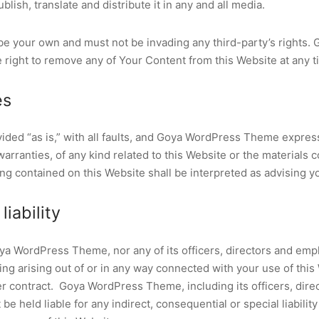
blish, translate and distribute it in any and all media.
e your own and must not be invading any third-party’s rights.
right to remove any of Your Content from this Website at any t
es
vided “as is,” with all faults, and Goya WordPress Theme expres
arranties, of any kind related to this Website or the materials 
ng contained on this Website shall be interpreted as advising y
liability
oya WordPress Theme, nor any of its officers, directors and emp
hing arising out of or in any way connected with your use of thi
der contract. Goya WordPress Theme, including its officers, dire
e held liable for any indirect, consequential or special liability 