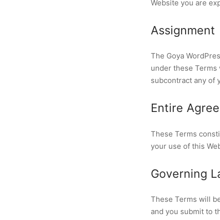
Website you are exp
Assignment
The Goya WordPress 
under these Terms wi
subcontract any of 
Entire Agre
These Terms consti
your use of this We
Governing La
These Terms will be
and you submit to th