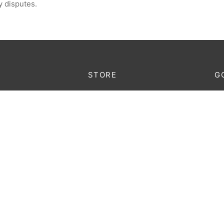
y disputes.
STORE
G
Lo
king
Furniture
au
Decoration
onditions
Lighting
licy
Accessories