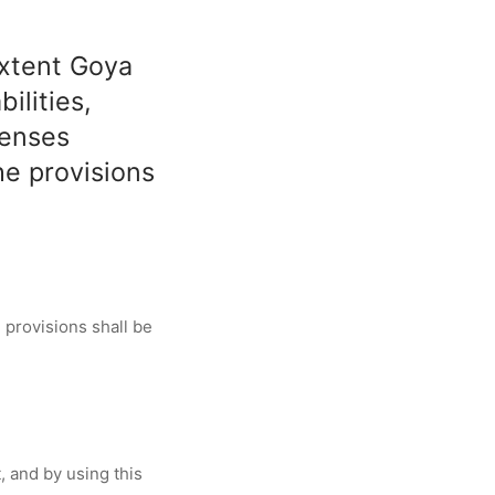
extent Goya
ilities,
penses
he provisions
 provisions shall be
, and by using this