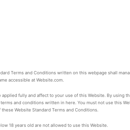
dard Terms and Conditions written on this webpage shall mana
ame accessible at Website.com.
applied fully and affect to your use of this Website. By using t
 terms and conditions written in here. You must not use this Web
f these Website Standard Terms and Conditions.
low 18 years old are not allowed to use this Website.