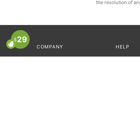
the resolution of an
29
$
COMPANY
HELP
About Us
Order Trac
Store Locator
FAQ’s
Contact
Terms & C
Careers
Privacy Po
Privacy Policy
Terms & Conditions