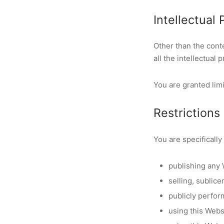
Intellectual
Other than the con
all the intellectual
You are granted limi
Restrictions
You are specifically 
publishing any 
selling, sublic
publicly perfor
using this Webs