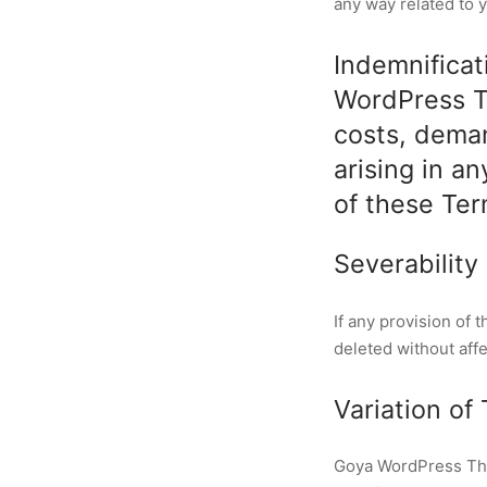
any way related to y
Indemnificat
WordPress Th
costs, dema
arising in a
of these Ter
Severability
If any provision of 
deleted without aff
Variation of
Goya WordPress Them