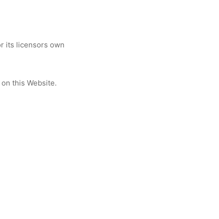
 its licensors own
 on this Website.