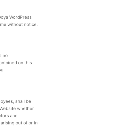
 Goya WordPress
ime without notice.
s no
contained on this
ou.
loyees, shall be
s Website whether
ctors and
arising out of or in