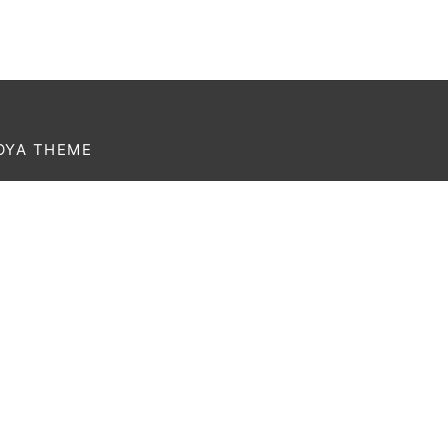
OYA THEME
rem ipsum dolor amet affogato wolf post-ironic
thentic palo santo organic retro.
Currency
USD
Language
English