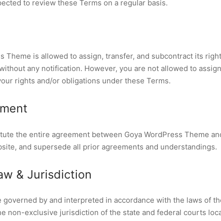
ected to review these Terms on a regular basis.
Theme is allowed to assign, transfer, and subcontract its right
thout any notification. However, you are not allowed to assign,
your rights and/or obligations under these Terms.
ement
tute the entire agreement between Goya WordPress Theme and 
bsite, and supersede all prior agreements and understandings.
w & Jurisdiction
 governed by and interpreted in accordance with the laws of th
e non-exclusive jurisdiction of the state and federal courts loc