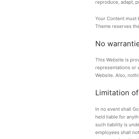
reproduce, adapt, pu
Your Content must b
Theme reserves the 
No warranti
This Website is pro
representations or w
Website. Also, nothi
Limitation of 
In no event shall G
held liable for anyt
such liability is un
employees shall not b