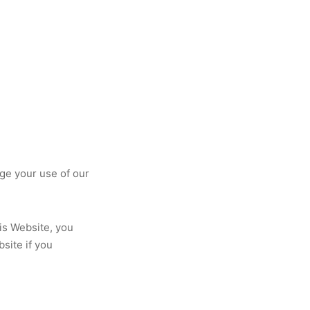
ge your use of our
his Website, you
site if you