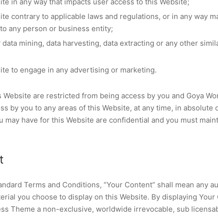
ite in any way that impacts user access to this Website;
ite contrary to applicable laws and regulations, or in any way 
 to any person or business entity;
data mining, data harvesting, data extracting or any other similar
ite to engage in any advertising or marketing.
his Website are restricted from being access by you and Goya 
ess by you to any areas of this Website, at any time, in absolute 
 may have for this Website are confidential and you must mainta
t
andard Terms and Conditions, “Your Content” shall mean any aud
erial you choose to display on this Website. By displaying Your
s Theme a non-exclusive, worldwide irrevocable, sub licensabl