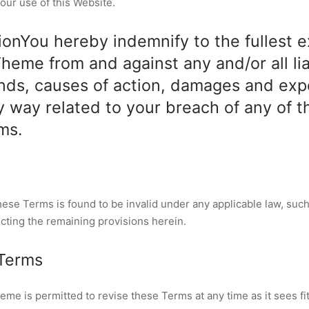
our use of this Website.
ionYou hereby indemnify to the fullest 
eme from and against any and/or all liab
nds, causes of action, damages and ex
ny way related to your breach of any of t
ms.
these Terms is found to be invalid under any applicable law, such
ecting the remaining provisions herein.
 Terms
e is permitted to revise these Terms at any time as it sees fit