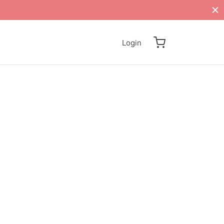
Login