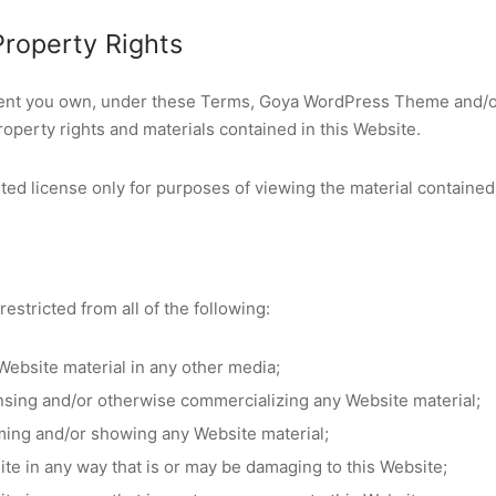
 Property Rights
tent you own, under these Terms, Goya WordPress Theme and/or
 property rights and materials contained in this Website.
ted license only for purposes of viewing the material contained
restricted from all of the following:
Website material in any other media;
ensing and/or otherwise commercializing any Website material;
ming and/or showing any Website material;
ite in any way that is or may be damaging to this Website;