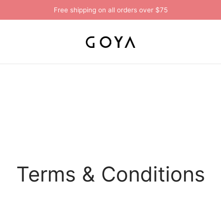
Free shipping on all orders over $75
Terms & Conditions