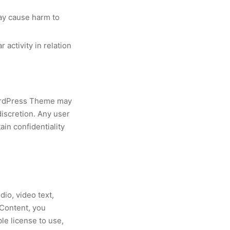
may cause harm to
 activity in relation
WordPress Theme may
discretion. Any user
in confidentiality
io, video text,
 Content, you
e license to use,