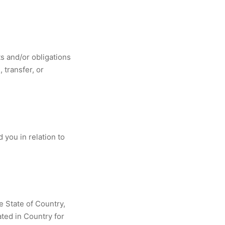
s and/or obligations
 transfer, or
you in relation to
e State of Country,
ated in Country for