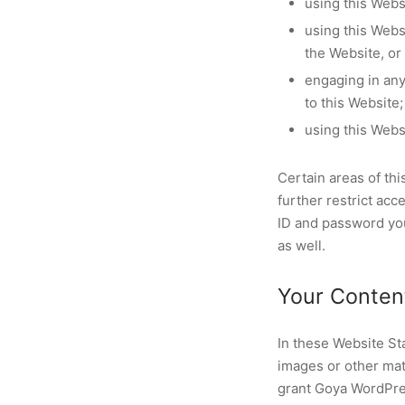
using this Webs
using this Webs
the Website, or
engaging in any 
to this Website;
using this Webs
Certain areas of t
further restrict acc
ID and password you
as well.
Your Conten
In these Website St
images or other mat
grant Goya WordPres