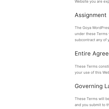
Website you are exp
Assignment
The Goya WordPress 
under these Terms wi
subcontract any of 
Entire Agre
These Terms consti
your use of this We
Governing La
These Terms will be
and you submit to th