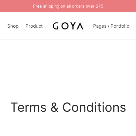
Free shipping on all orders over $75
n
Shop
Product
Pages / Portfolio
Terms & Conditions