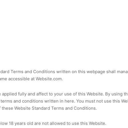
dard Terms and Conditions written on this webpage shall mana
ame accessible at Website.com.
applied fully and affect to your use of this Website. By using t
 terms and conditions written in here. You must not use this Web
f these Website Standard Terms and Conditions.
low 18 years old are not allowed to use this Website.