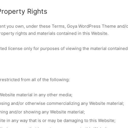
 Property Rights
tent you own, under these Terms, Goya WordPress Theme and/or
 property rights and materials contained in this Website.
ted license only for purposes of viewing the material contained
restricted from all of the following:
Website material in any other media;
ensing and/or otherwise commercializing any Website material;
ming and/or showing any Website material;
ite in any way that is or may be damaging to this Website;