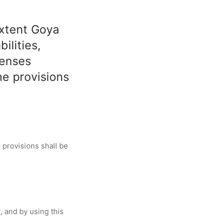
extent Goya
ilities,
penses
he provisions
 provisions shall be
, and by using this