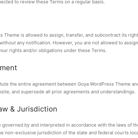
ected to review these Terms on a regular basis.
Theme is allowed to assign, transfer, and subcontract its right
thout any notification. However, you are not allowed to assign,
your rights and/or obligations under these Terms.
ement
tute the entire agreement between Goya WordPress Theme and 
bsite, and supersede all prior agreements and understandings.
w & Jurisdiction
 governed by and interpreted in accordance with the laws of th
e non-exclusive jurisdiction of the state and federal courts loc