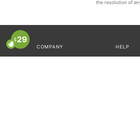
the resolution of an
29
$
COMPANY
HELP
About Us
Order Trac
Store Locator
FAQ’s
Contact
Terms & C
Careers
Privacy Po
Privacy Policy
Terms & Conditions