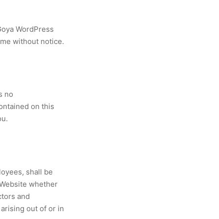
 Goya WordPress
ime without notice.
s no
contained on this
ou.
loyees, shall be
s Website whether
ctors and
arising out of or in