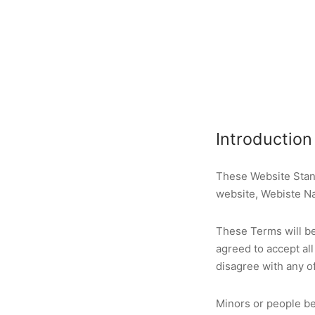
Introduction
These Website Stan
website, Webiste N
These Terms will be 
agreed to accept all
disagree with any o
Minors or people be