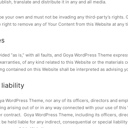
blish, translate and distribute it in any and all media.
e your own and must not be invading any third-party’s rights.
right to remove any of Your Content from this Website at any t
es
vided “as is,” with all faults, and Goya WordPress Theme expres
arranties, of any kind related to this Website or the materials 
ng contained on this Website shall be interpreted as advising y
liability
oya WordPress Theme, nor any of its officers, directors and emp
hing arising out of or in any way connected with your use of thi
der contract. Goya WordPress Theme, including its officers, dire
e held liable for any indirect, consequential or special liability 