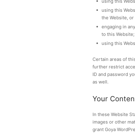
using this Webs
using this Webs
the Website, or
engaging in any 
to this Website;
using this Webs
Certain areas of t
further restrict acc
ID and password you
as well.
Your Conten
In these Website St
images or other mat
grant Goya WordPres