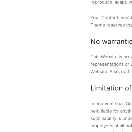
reproduce, adapt, pu
Your Content must b
Theme reserves the 
No warranti
This Website is pro
representations or w
Website. Also, nothi
Limitation of 
In no event shall G
held liable for anyt
such liability is un
employees shall not b