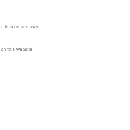
 its licensors own
 on this Website.