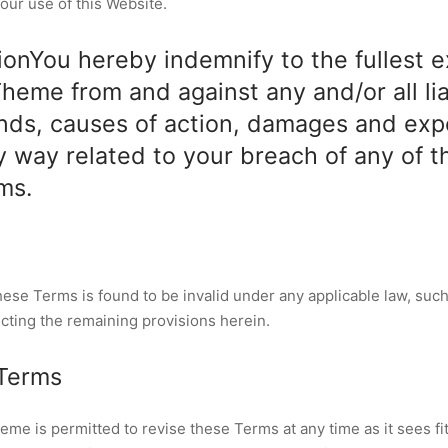
our use of this Website.
ionYou hereby indemnify to the fullest 
eme from and against any and/or all liab
nds, causes of action, damages and ex
ny way related to your breach of any of t
ms.
these Terms is found to be invalid under any applicable law, such
ecting the remaining provisions herein.
 Terms
e is permitted to revise these Terms at any time as it sees fit