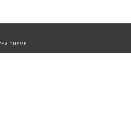
OYA THEME
rem ipsum dolor amet affogato wolf post-ironic
thentic palo santo organic retro.
Currency
USD
Language
English