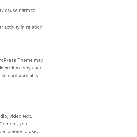
may cause harm to
 activity in relation
WordPress Theme may
discretion. Any user
in confidentiality
io, video text,
 Content, you
e license to use,