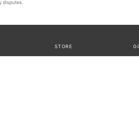
y disputes.
STORE
G
Lo
king
Furniture
au
Decoration
onditions
Lighting
licy
Accessories