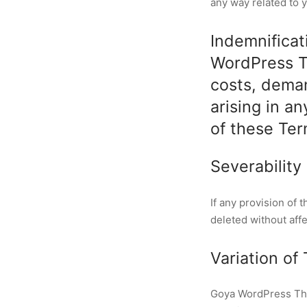
any way related to y
Indemnificat
WordPress Th
costs, dema
arising in a
of these Ter
Severability
If any provision of 
deleted without aff
Variation of
Goya WordPress Them