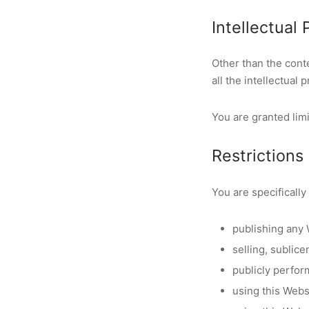
Intellectual
Other than the con
all the intellectual
You are granted limi
Restrictions
You are specifically 
publishing any 
selling, sublic
publicly perfor
using this Webs