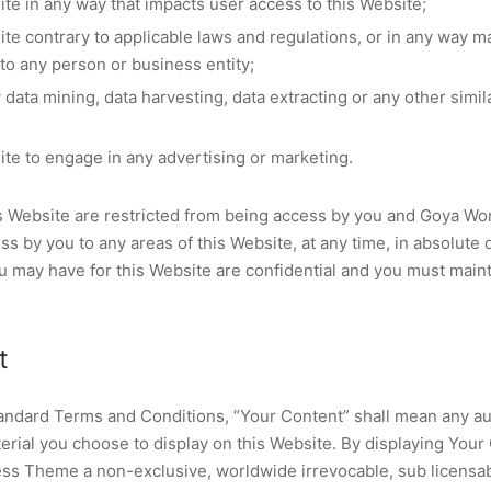
ite in any way that impacts user access to this Website;
ite contrary to applicable laws and regulations, or in any way 
 to any person or business entity;
data mining, data harvesting, data extracting or any other similar
ite to engage in any advertising or marketing.
his Website are restricted from being access by you and Goya 
ess by you to any areas of this Website, at any time, in absolute 
 may have for this Website are confidential and you must mainta
t
andard Terms and Conditions, “Your Content” shall mean any aud
erial you choose to display on this Website. By displaying Your
s Theme a non-exclusive, worldwide irrevocable, sub licensabl