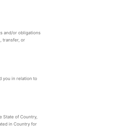
s and/or obligations
 transfer, or
you in relation to
e State of Country,
ated in Country for