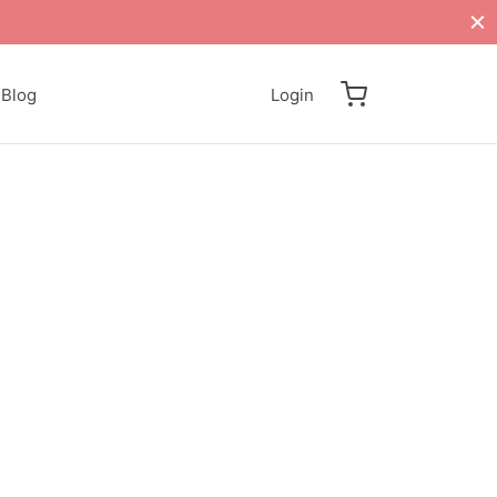
Blog
Login