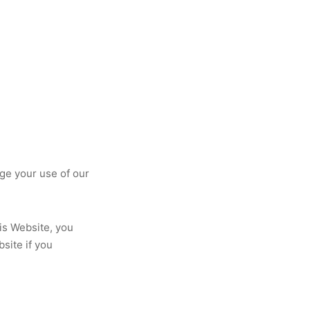
ge your use of our
his Website, you
site if you