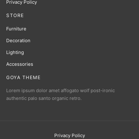
Privacy Policy
STORE
Furniture
Decoration
Lighting
Accessories
GOYA THEME
Lorem ipsum dolor amet affogato wolf post-ironic
authentic palo santo organic retro.
Privacy Policy