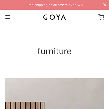
Free shipping on all orders over $75
furniture