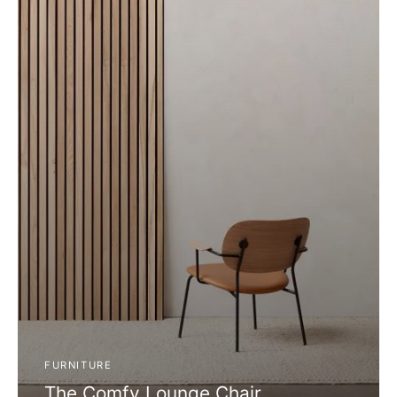
FURNITURE
The Comfy Lounge Chair