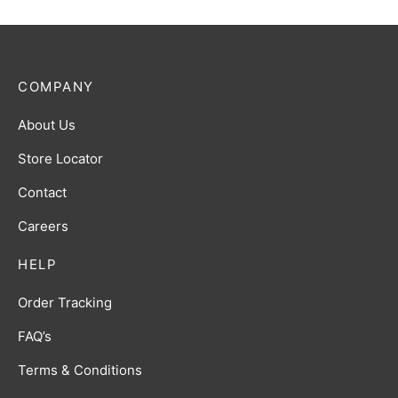
COMPANY
About Us
Store Locator
Contact
Careers
HELP
Order Tracking
FAQ’s
Terms & Conditions