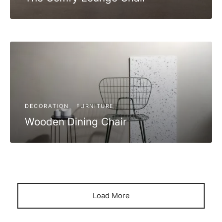
DECORATION
FURNITURE
Wooden Dining Chair
Load More