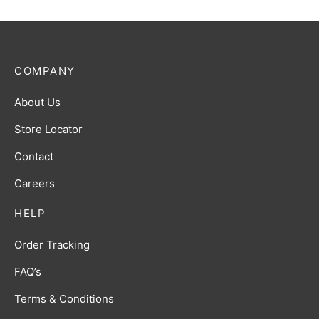
COMPANY
About Us
Store Locator
Contact
Careers
HELP
Order Tracking
FAQ’s
Terms & Conditions