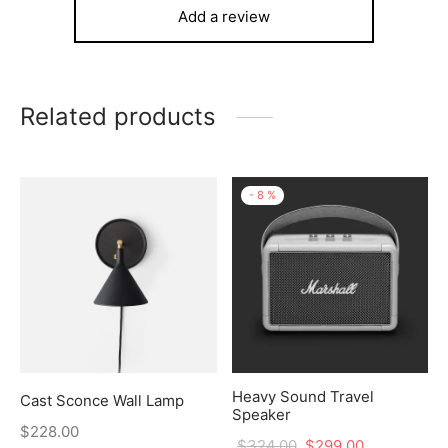
Add a review
Related products
-
8
%
Heavy Sound Travel
Cast Sconce Wall Lamp
Speaker
$
228.00
$
324.00
$
299.00