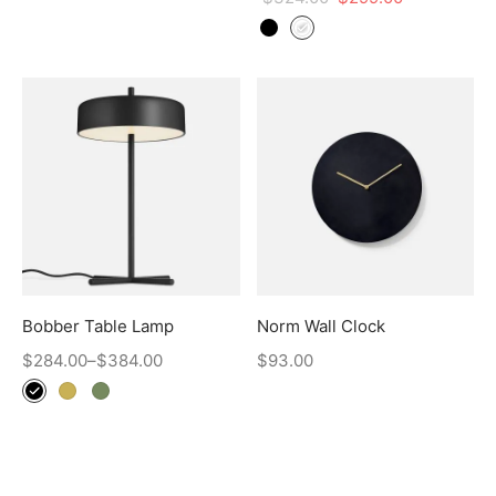
Bobber Table Lamp
Norm Wall Clock
$
284.00
–
$
384.00
$
93.00