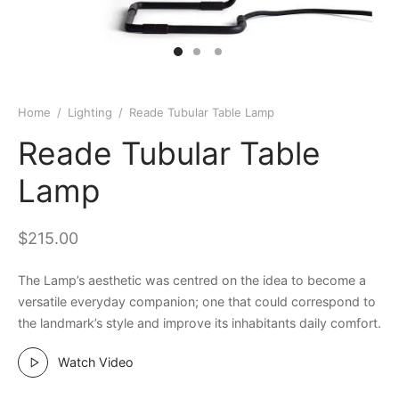
Home
/
Lighting
/
Reade Tubular Table Lamp
Reade Tubular Table
Lamp
$
215.00
The Lamp’s aesthetic was centred on the idea to become a
versatile everyday companion; one that could correspond to
the landmark’s style and improve its inhabitants daily comfort.
Watch Video