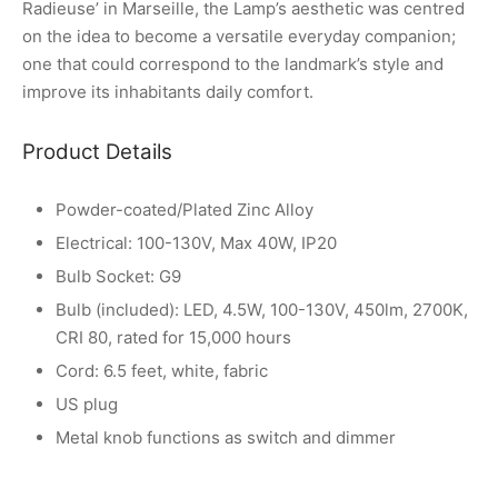
Radieuse’ in Marseille, the Lamp’s aesthetic was centred
on the idea to become a versatile everyday companion;
one that could correspond to the landmark’s style and
improve its inhabitants daily comfort.
Product Details
Powder-coated/Plated Zinc Alloy
Electrical: 100-130V, Max 40W, IP20
Bulb Socket: G9
Bulb (included): LED, 4.5W, 100-130V, 450lm, 2700K,
CRI 80, rated for 15,000 hours
Cord: 6.5 feet, white, fabric
US plug
Metal knob functions as switch and dimmer