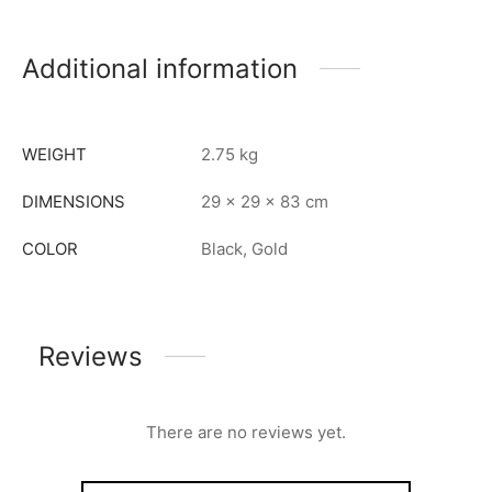
Additional information
WEIGHT
2.75 kg
DIMENSIONS
29 × 29 × 83 cm
COLOR
Black, Gold
Reviews
There are no reviews yet.