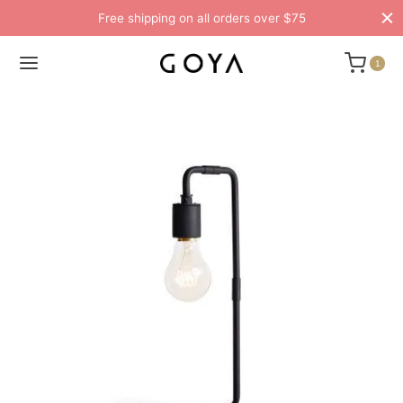
Free shipping on all orders over $75
1