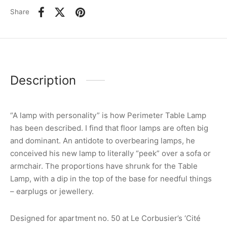
Share
Description
“A lamp with personality” is how Perimeter Table Lamp
has been described. I find that floor lamps are often big
and dominant. An antidote to overbearing lamps, he
conceived his new lamp to literally “peek” over a sofa or
armchair. The proportions have shrunk for the Table
Lamp, with a dip in the top of the base for needful things
– earplugs or jewellery.
Designed for apartment no. 50 at Le Corbusier’s ‘Cité