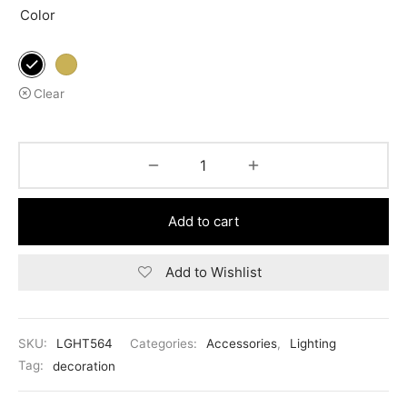
Color
Clear
Add to cart
Add to Wishlist
SKU:
LGHT564
Categories:
Accessories
,
Lighting
Tag:
decoration