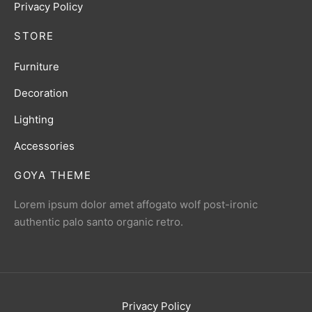
Privacy Policy
STORE
Furniture
Decoration
Lighting
Accessories
GOYA THEME
Lorem ipsum dolor amet affogato wolf post-ironic
authentic palo santo organic retro.
Privacy Policy