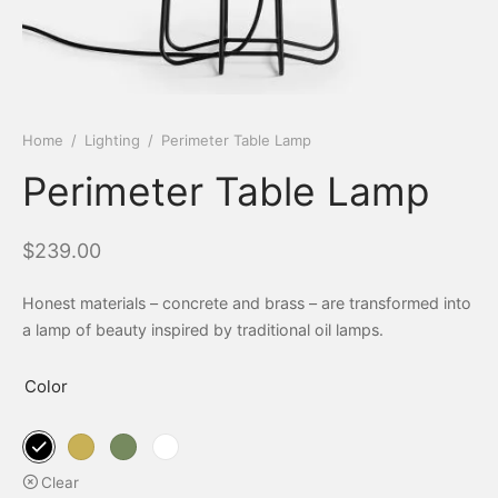
Home
/
Lighting
/
Perimeter Table Lamp
Perimeter Table Lamp
$
239.00
Honest materials – concrete and brass – are transformed into
a lamp of beauty inspired by traditional oil lamps.
Color
Clear