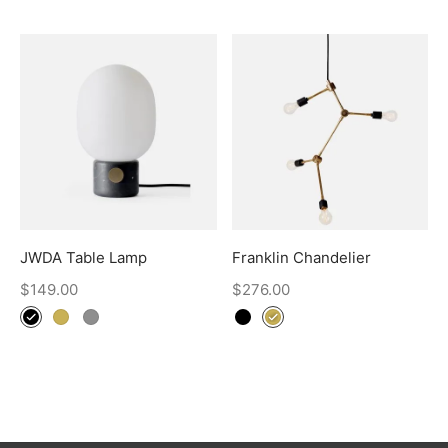
JWDA Table Lamp
Franklin Chandelier
$
149.00
$
276.00