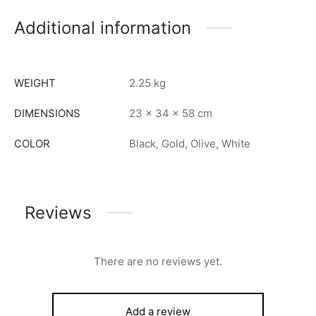
Additional information
WEIGHT
2.25 kg
DIMENSIONS
23 × 34 × 58 cm
COLOR
Black, Gold, Olive, White
Reviews
There are no reviews yet.
Add a review