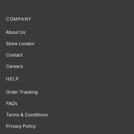
COMPANY
About Us
Store Locator
Contact
Careers
HELP
Order Tracking
FAQ’s
Terms & Conditions
Privacy Policy