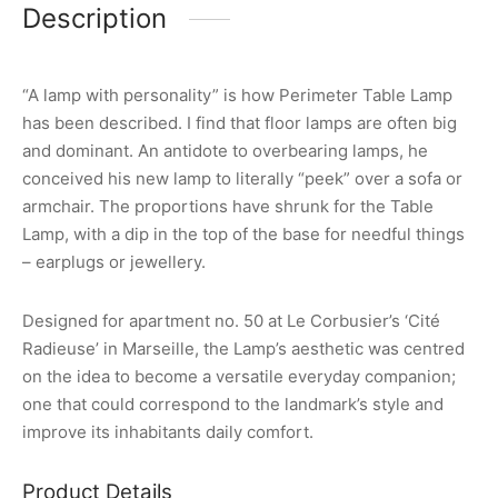
Description
“A lamp with personality” is how Perimeter Table Lamp
has been described. I find that floor lamps are often big
and dominant. An antidote to overbearing lamps, he
conceived his new lamp to literally “peek” over a sofa or
armchair. The proportions have shrunk for the Table
Lamp, with a dip in the top of the base for needful things
– earplugs or jewellery.
Designed for apartment no. 50 at Le Corbusier’s ‘Cité
Radieuse’ in Marseille, the Lamp’s aesthetic was centred
on the idea to become a versatile everyday companion;
one that could correspond to the landmark’s style and
improve its inhabitants daily comfort.
Product Details