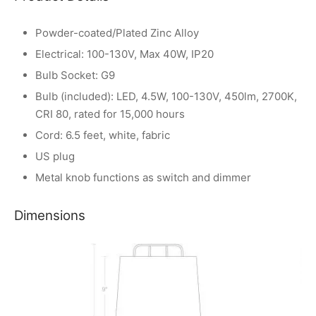
Powder-coated/Plated Zinc Alloy
Electrical: 100-130V, Max 40W, IP20
Bulb Socket: G9
Bulb (included): LED, 4.5W, 100-130V, 450lm, 2700K,
CRI 80, rated for 15,000 hours
Cord: 6.5 feet, white, fabric
US plug
Metal knob functions as switch and dimmer
Dimensions