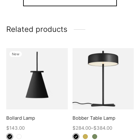
Related products
New
Bollard Lamp
Bobber Table Lamp
$
143.00
$
284.00
–
$
384.00