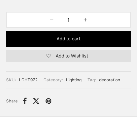
Add to cart
Add to Wishlist
SKU:
LGHT972
Category:
Lighting
Tag:
decoration
Share