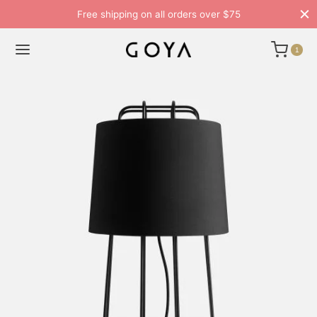
Free shipping on all orders over $75
1