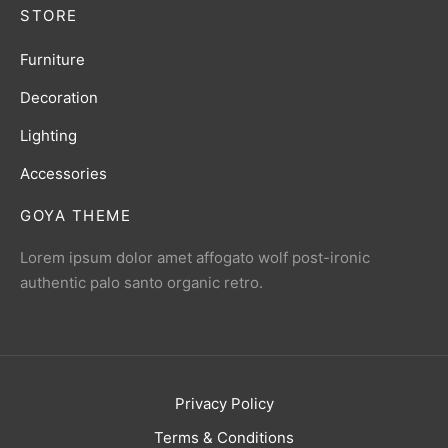
STORE
Furniture
Decoration
Lighting
Accessories
GOYA THEME
Lorem ipsum dolor amet affogato wolf post-ironic
authentic palo santo organic retro.
Privacy Policy
Terms & Conditions