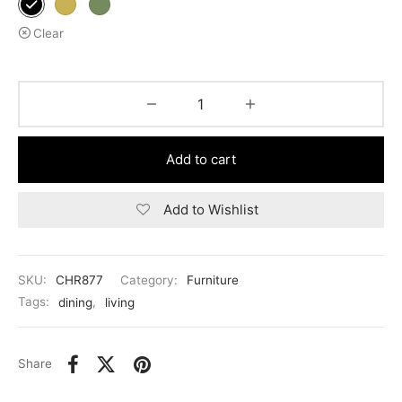
Clear
Add to cart
Add to Wishlist
SKU:
CHR877
Category:
Furniture
Tags:
dining
,
living
Share