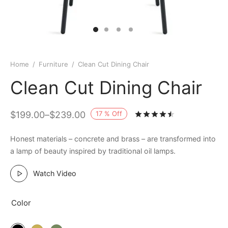
Home
/
Furniture
/
Clean Cut Dining Chair
Clean Cut Dining Chair
17
%
Off
$
199.00
–
$
239.00
Rated
out of 
Honest materials – concrete and brass – are transformed into
a lamp of beauty inspired by traditional oil lamps.
Watch Video
Color