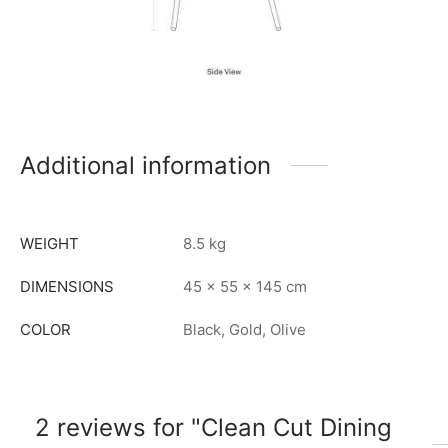
Additional information
WEIGHT
8.5 kg
DIMENSIONS
45 × 55 × 145 cm
COLOR
Black, Gold, Olive
2 reviews for
Clean Cut Dining