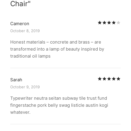
Chair
Rat
Cameron
October 8, 2019
Honest materials – concrete and brass – are
transformed into a lamp of beauty inspired by
traditional oil lamps
Rat
Sarah
October 9, 2019
Typewriter neutra seitan subway tile trust fund
fingerstache pork belly swag listicle austin kogi
whatever.