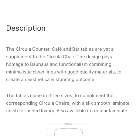
Description
The Circula Counter, Café and Bar tables are yet a
supplement to the Circula Chair. The design pays
homage to Bauhaus and functionalism combining
minimalistic clean lines with good quality materials, to
create an aesthetically stunning outcome.
The tables come in three sizes, to compliment the
corresponding Circula Chairs, with a silk smooth laminate
finish for added luxury. Also available in regular laminate.