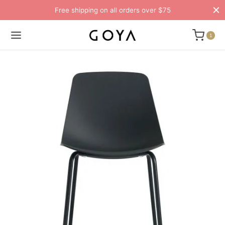
Free shipping on all orders over $75
1