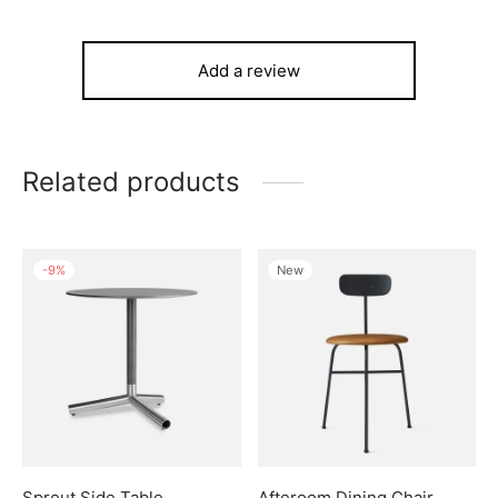
Add a review
Related products
-
9
%
New
Sprout Side Table
Afteroom Dining Chair