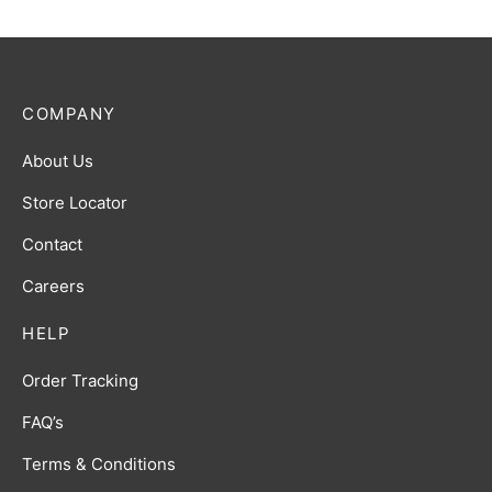
COMPANY
About Us
Store Locator
Contact
Careers
HELP
Order Tracking
FAQ’s
Terms & Conditions