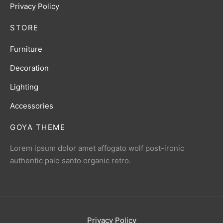
Privacy Policy
STORE
Furniture
Decoration
Lighting
Accessories
GOYA THEME
Lorem ipsum dolor amet affogato wolf post-ironic
authentic palo santo organic retro.
Privacy Policy