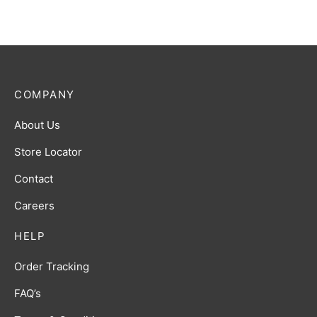
COMPANY
About Us
Store Locator
Contact
Careers
HELP
Order Tracking
FAQ’s