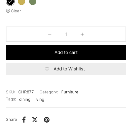
Clear
Add to cart
Add to Wishlist
SKU:
CHR877
Category:
Furniture
Tags:
dining
,
living
Share