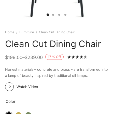
Home
/
Furniture
/
Clean Cut Dining Chair
Clean Cut Dining Chair
17
%
Off
$
199.00
–
$
239.00
Rated
out of 
Honest materials – concrete and brass – are transformed into
a lamp of beauty inspired by traditional oil lamps.
Watch Video
Color