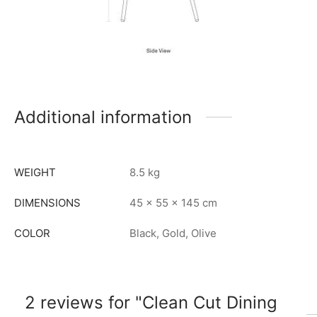
Additional information
WEIGHT
8.5 kg
DIMENSIONS
45 × 55 × 145 cm
COLOR
Black, Gold, Olive
2 reviews for
Clean Cut Dining