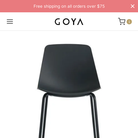
Free shipping on all orders over $75
1