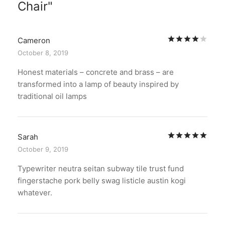
Chair
Rat
Cameron
October 8, 2019
Honest materials – concrete and brass – are
transformed into a lamp of beauty inspired by
traditional oil lamps
Rat
Sarah
October 9, 2019
Typewriter neutra seitan subway tile trust fund
fingerstache pork belly swag listicle austin kogi
whatever.