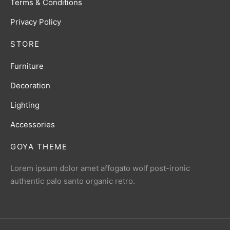
Terms & Conditions
Privacy Policy
STORE
Furniture
Decoration
Lighting
Accessories
GOYA THEME
Lorem ipsum dolor amet affogato wolf post-ironic
authentic palo santo organic retro.