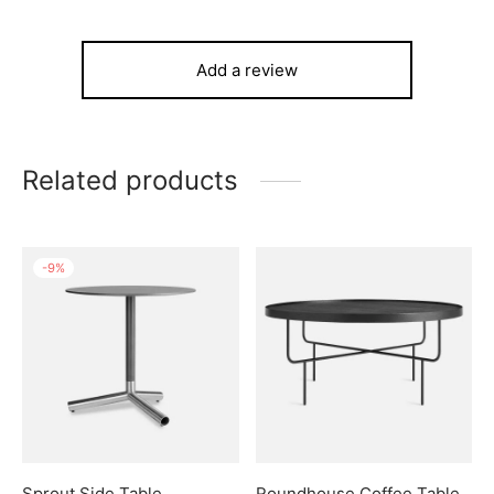
Add a review
Related products
-
9
%
Sprout Side Table
Roundhouse Coffee Table