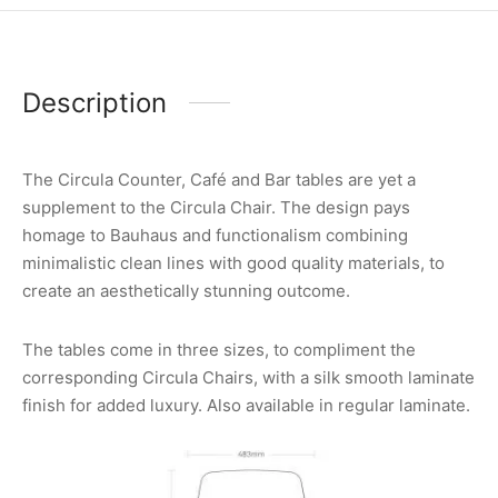
Description
The Circula Counter, Café and Bar tables are yet a
supplement to the Circula Chair. The design pays
homage to Bauhaus and functionalism combining
minimalistic clean lines with good quality materials, to
create an aesthetically stunning outcome.
The tables come in three sizes, to compliment the
corresponding Circula Chairs, with a silk smooth laminate
finish for added luxury. Also available in regular laminate.