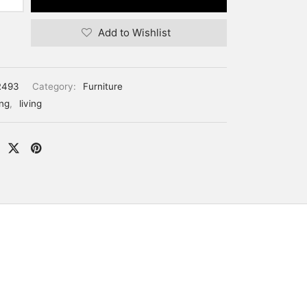
Add to Wishlist
R493
Category:
Furniture
ing
,
living