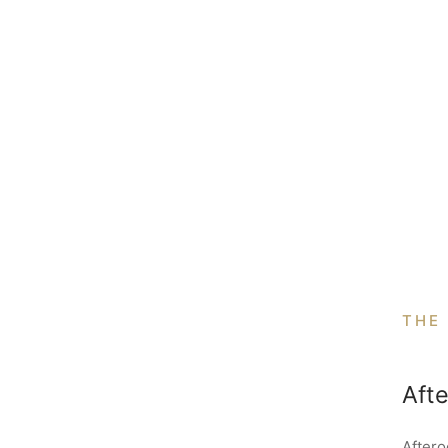
THE
Aft
Aftero