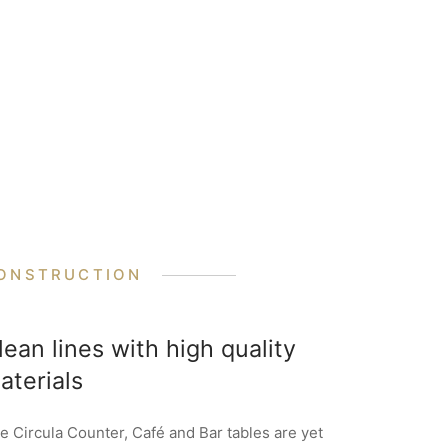
ONSTRUCTION
lean lines with high quality
aterials
e Circula Counter, Café and Bar tables are yet