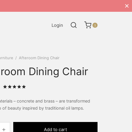
Login
1
rniture
/
Afteroom Dining Chair
eroom Dining Chair
Rated
out of 5 based on
2
customer ratings
erials – concrete and brass – are transformed
p of beauty inspired by traditional oil lamps.
Add to cart