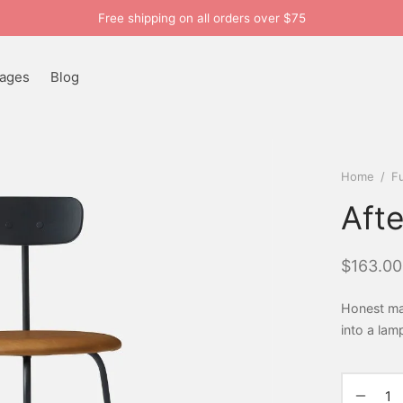
Free shipping on all orders over $75
ages
Blog
Home
/
Fu
Aft
$
163.00
Honest mat
into a lam