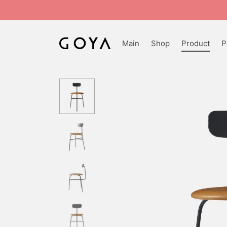
Main
Shop
Product
P