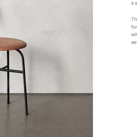
a 
Th
fu
wi
ae