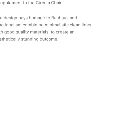
supplement to the Circula Chair.
e design pays homage to Bauhaus and
nctionalism combining minimalistic clean lines
th good quality materials, to create an
sthetically stunning outcome.