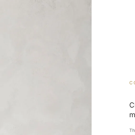
C
C
m
Th