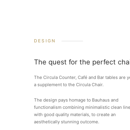
DESIGN
The quest for the perfect cha
The Circula Counter, Café and Bar tables are y
a supplement to the Circula Chair.
The design pays homage to Bauhaus and
functionalism combining minimalistic clean lin
with good quality materials, to create an
aesthetically stunning outcome.