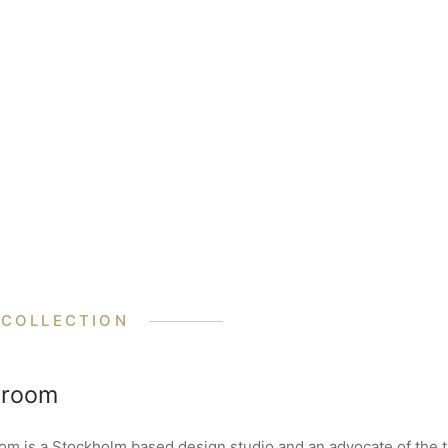
 COLLECTION
eroom
om is a Stockholm based design studio and an advocate of the 