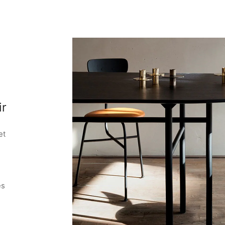
ir
et
es