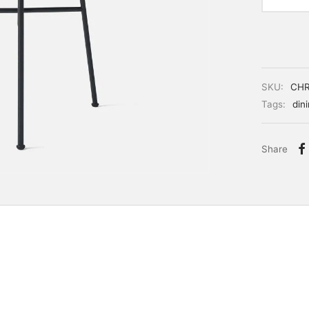
SKU:
CH
Tags:
din
Share