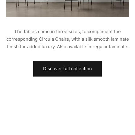
The tables come in three sizes, to compliment the
corresponding Circula Chairs, with a silk smooth laminate
finish for added luxury. Also available in regular laminate.
Discover full collection