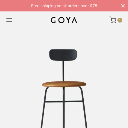
Free shipping on all orders over $75
1