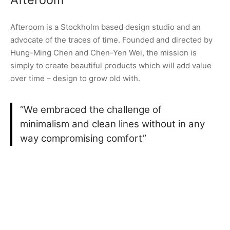
Afteroom is a Stockholm based design studio and an
advocate of the traces of time. Founded and directed by
Hung-Ming Chen and Chen-Yen Wei, the mission is
simply to create beautiful products which will add value
over time – design to grow old with.
“We embraced the challenge of
minimalism and clean lines without in any
way compromising comfort”