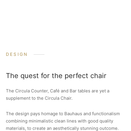
DESIGN
The quest for the perfect chair
The Circula Counter, Café and Bar tables are yet a
supplement to the Circula Chair.
The design pays homage to Bauhaus and functionalism
combining minimalistic clean lines with good quality
materials, to create an aesthetically stunning outcome.