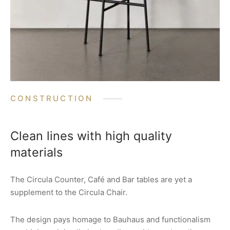
CONSTRUCTION
Clean lines with high quality
materials
The Circula Counter, Café and Bar tables are yet a
supplement to the Circula Chair.
The design pays homage to Bauhaus and functionalism