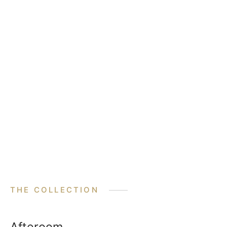
THE COLLECTION
Afteroom