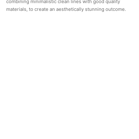
combining minimalistic clean lines with good quality
materials, to create an aesthetically stunning outcome.