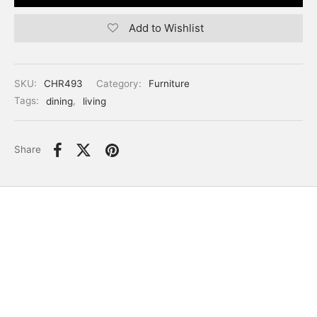
Add to Wishlist
SKU:
CHR493
Category:
Furniture
Tags:
dining
,
living
Share