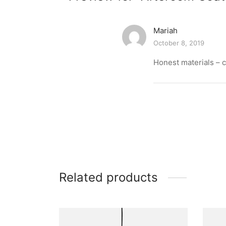
Mariah
October 8, 2019
Honest materials – c
Related products