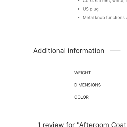
Cord: 6.5 feet, white, 
US plug
Metal knob functions
Additional information
WEIGHT
DIMENSIONS
COLOR
1 review for
Afteroom Coat