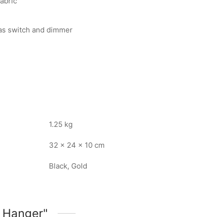
fabric
 as switch and dimmer
1.25 kg
32 × 24 × 10 cm
Black, Gold
 Hanger