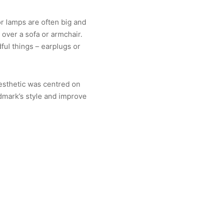
or lamps are often big and
 over a sofa or armchair.
ful things – earplugs or
aesthetic was centred on
dmark’s style and improve