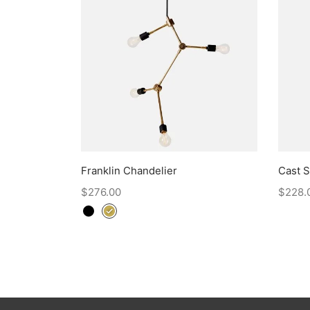
Franklin Chandelier
Cast 
$
276.00
$
228.