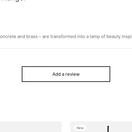
oncrete and brass – are transformed into a lamp of beauty inspir
Add a review
New