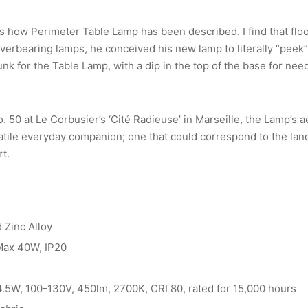
is how Perimeter Table Lamp has been described. I find that flo
verbearing lamps, he conceived his new lamp to literally “peek”
k for the Table Lamp, with a dip in the top of the base for need
 50 at Le Corbusier’s ‘Cité Radieuse’ in Marseille, the Lamp’s 
atile everyday companion; one that could correspond to the lan
rt.
 Zinc Alloy
 Max 40W, IP20
 4.5W, 100-130V, 450lm, 2700K, CRI 80, rated for 15,000 hours