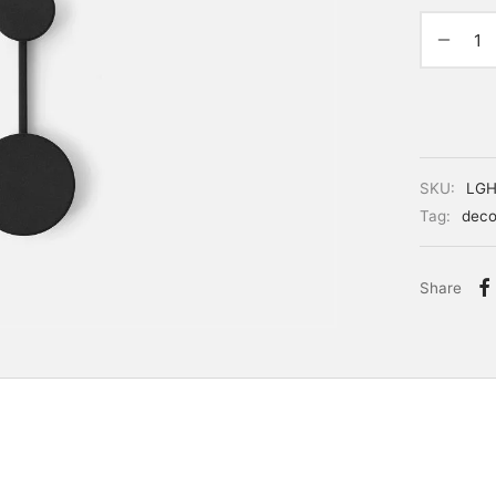
SKU:
LGH
Tag:
deco
Share