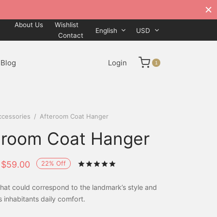
About Us
Wishlist
English
USD
Contact
Blog
Login
1
ccessories
/
Afteroom Coat Hanger
eroom Coat Hanger
22
%
Off
$
59.00
Rated
out of 5 based on
1
cus
hat could correspond to the landmark’s style and
s inhabitants daily comfort.