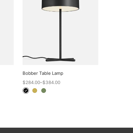
Bobber Table Lamp
$
284.00
–
$
384.00