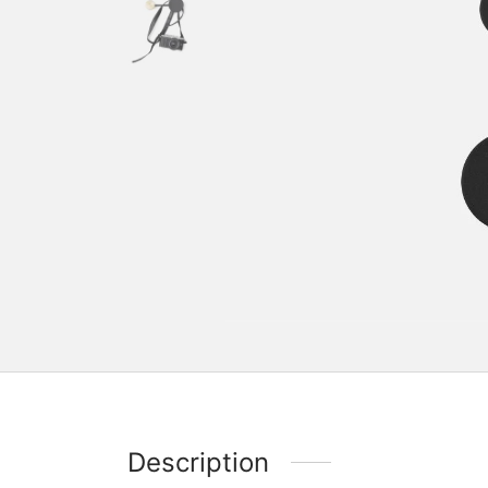
Description