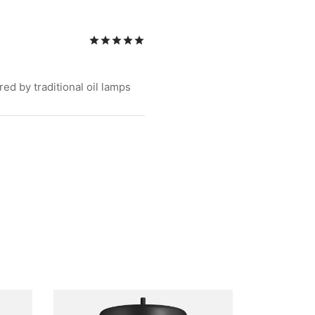
Rated
out of 5
ed by traditional oil lamps