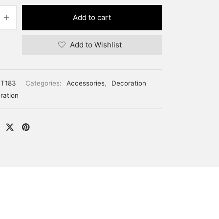
Add to cart
Add to Wishlist
T183
Categories:
Accessories
,
Decoration
ration