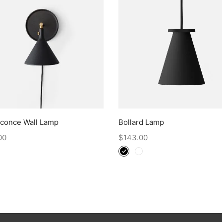
Sconce Wall Lamp
Bollard Lamp
00
$
143.00