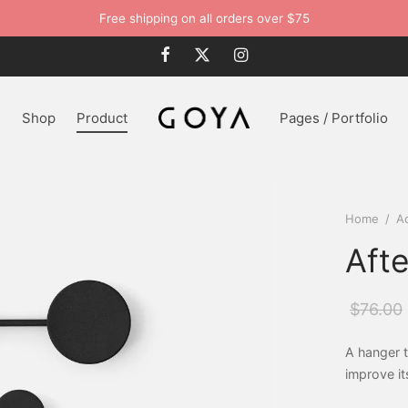
Free shipping on all orders over $75
n
Shop
Product
Pages / Portfolio
Home
/
A
Aft
$
76.00
A hanger t
improve it