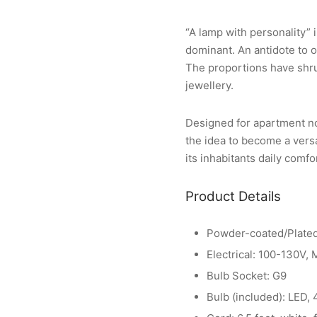
“A lamp with personality” 
dominant. An antidote to o
The proportions have shrun
jewellery.
Designed for apartment no.
the idea to become a vers
its inhabitants daily comfo
Product Details
Powder-coated/Plated
Electrical: 100-130V,
Bulb Socket: G9
Bulb (included): LED,