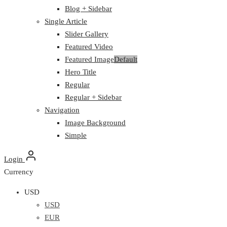
Blog + Sidebar
Single Article
Slider Gallery
Featured Video
Featured Image
Default
Hero Title
Regular
Regular + Sidebar
Navigation
Image Background
Simple
Login
Currency
USD
USD
EUR