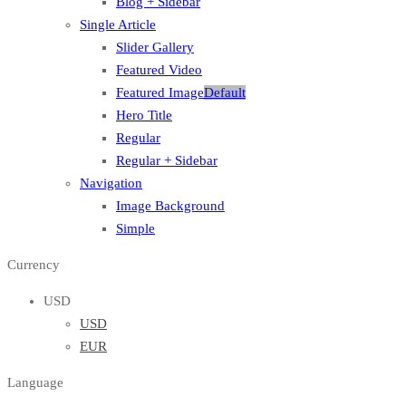
Blog + Sidebar
Single Article
Slider Gallery
Featured Video
Featured Image
Default
Hero Title
Regular
Regular + Sidebar
Navigation
Image Background
Simple
Currency
USD
USD
EUR
Language