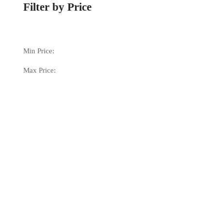
Filter by Price
Min Price:
Max Price: