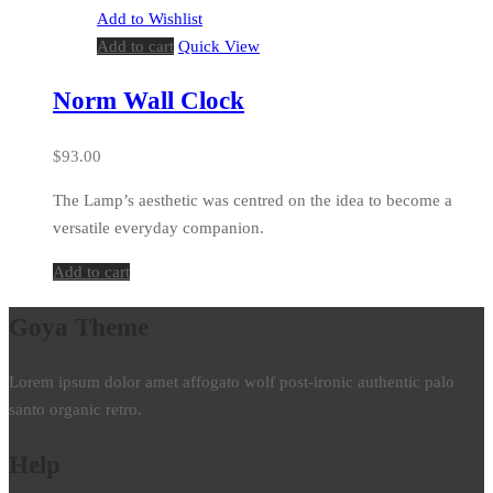
Add to Wishlist
Add to cart
Quick View
Norm Wall Clock
$
93.00
The Lamp’s aesthetic was centred on the idea to become a
versatile everyday companion.
Add to cart
Goya Theme
Lorem ipsum dolor amet affogato wolf post-ironic authentic palo
santo organic retro.
Help