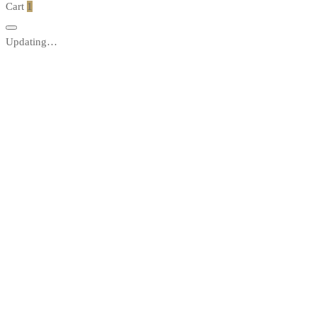
Cart
1
Updating…