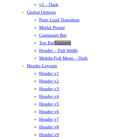
v5 – Dark
Global Options
Page Load Transition
Modal Popup
Campaign Bar
Top Bar
Featured
Header – Full Width
Mobile/Full Menu – Dark
Header Layouts
Header v1
Header v2
Header v3
Header v4
Header v5
Header v6
Header v7
Header v8
Header v9