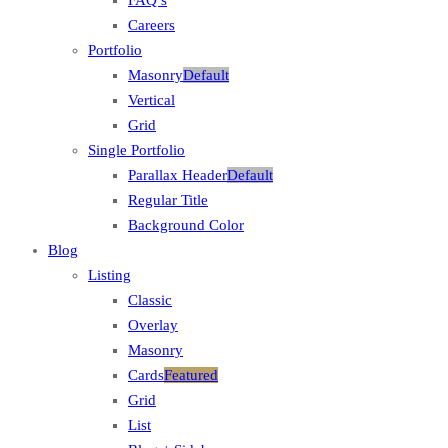
Careers
Portfolio
Masonry
Default
Vertical
Grid
Single Portfolio
Parallax Header
Default
Regular Title
Background Color
Blog
Listing
Classic
Overlay
Masonry
Cards
Featured
Grid
List