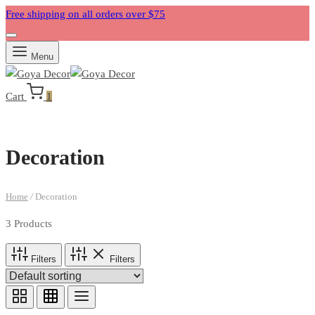
Free shipping on all orders over $75
Menu
Cart
1
Decoration
Home
/
Decoration
3 Products
Filters
Filters