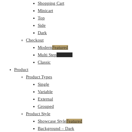
Shopping Cart
Minicart
Top
Side
Dark
Checkout
Modern
Featured
Multi Step
Featured
Classic
Product
Product Types
Single
Variable
External
Grouped
Product Style
Showcase Style
Featured
Background – Dark