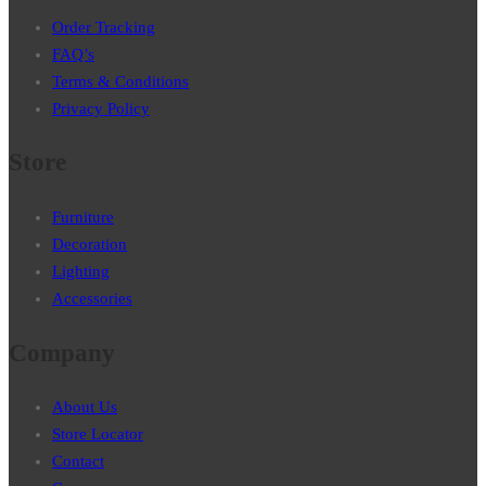
Order Tracking
FAQ’s
Terms & Conditions
Privacy Policy
Store
Furniture
Decoration
Lighting
Accessories
Company
About Us
Store Locator
Contact