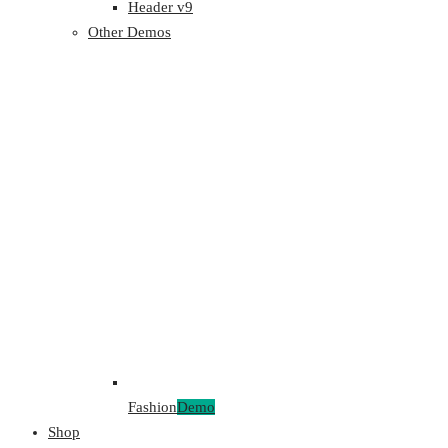
Header v9
Other Demos
Fashion
Demo
Shop