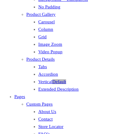
No Padding
Product Gallery
Carousel
Column
Grid
Image Zoom
Video Popup
Product Details
Tabs
Accordion
Vertical
Default
Extended Description
Pages
Custom Pages
About Us
Contact
Store Locator
FAQ’s