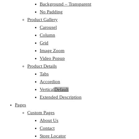
Background – Transparent
No Padding
Product Gallery
Carousel
Column
Grid
Image Zoom
Video Popup
Product Details
Tabs
Accordion
Vertical
Default
Extended Description
Pages
Custom Pages
About Us
Contact
Store Locator