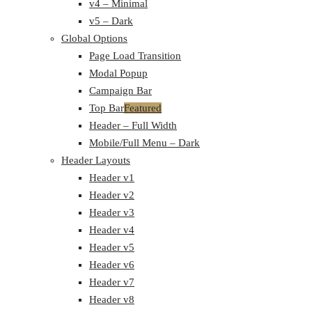
v4 – Minimal
v5 – Dark
Global Options
Page Load Transition
Modal Popup
Campaign Bar
Top Bar
Featured
Header – Full Width
Mobile/Full Menu – Dark
Header Layouts
Header v1
Header v2
Header v3
Header v4
Header v5
Header v6
Header v7
Header v8