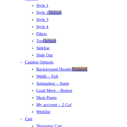
Style 1
Style 2
Default
Style 3
Style 4
Filters
Top
Default
Sidebar
Slide Out
Catalog Options
Background Header
Featured
Width – Full
Animation – Jump
Load More – Button
Shop Pages
My account – 2 Col
Wishlist
Cart
Shopping Cart