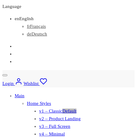
Language
en
English
fr
Français
de
Deutsch
Login
Wishlist
Main
Home Styles
v1 – Classic
Default
v2 – Product Landing
v3 – Full Screen
v4 – Minimal