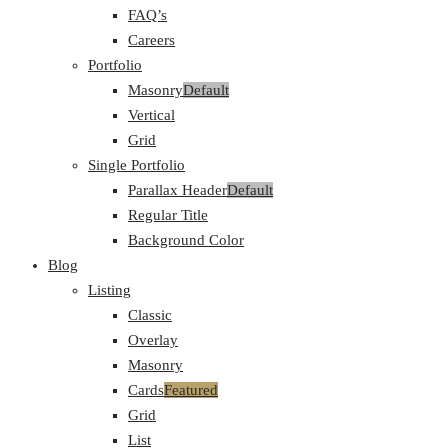
FAQ’s
Careers
Portfolio
Masonry
Default
Vertical
Grid
Single Portfolio
Parallax Header
Default
Regular Title
Background Color
Blog
Listing
Classic
Overlay
Masonry
Cards
Featured
Grid
List