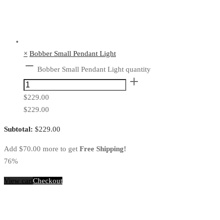
×
Bobber Small Pendant Light
Bobber Small Pendant Light quantity
$
229.00
$
229.00
Subtotal:
$
229.00
Add
$
70.00
more to get
Free Shipping!
76%
View cart
Checkout