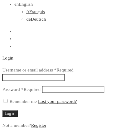
en
English
fr
Français
de
Deutsch
Login
Username or email address
*
Required
Password
*
Required
Remember me
Lost your password?
Log in
Not a member?
Register