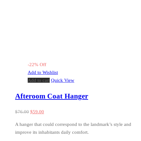
-
22
%
Off
Add to Wishlist
Add to cart
Quick View
Afteroom Coat Hanger
$
76.00
$
59.00
A hanger that could correspond to the landmark’s style and
improve its inhabitants daily comfort.