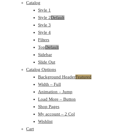
Catalog
Style 1
Style 2
Default
Style 3
Style 4
Filters
Top
Default
Sidebar
Slide Out
Catalog Options
Background Header
Featured
Width – Full
Animation – Jump
Load More – Button
Shop Pages
My account – 2 Col
Wishlist
Cart