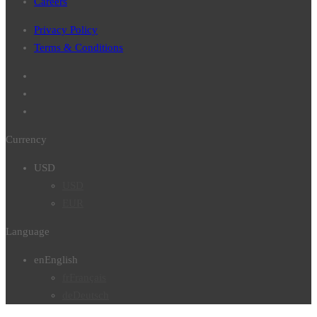
Careers
Privacy Policy
Terms & Conditions
Currency
USD
USD
EUR
Language
en
English
fr
Français
de
Deutsch