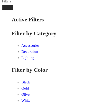
Filters
Done
Active Filters
Filter by Category
Accessories
Decoration
Lighting
Filter by Color
Black
Gold
Olive
White