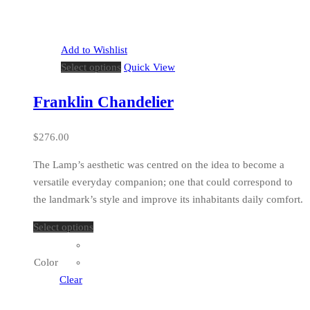
Add to Wishlist
Select options
Quick View
Franklin Chandelier
$
276.00
The Lamp’s aesthetic was centred on the idea to become a
versatile everyday companion; one that could correspond to
the landmark’s style and improve its inhabitants daily comfort.
Select options
Color
Clear