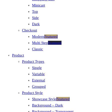
Minicart
Top
Side
Dark
Checkout
Modern
Featured
Multi Step
Featured
Classic
Product
Product Types
Single
Variable
External
Grouped
Product Style
Showcase Style
Featured
Background – Dark
Background – Transparent