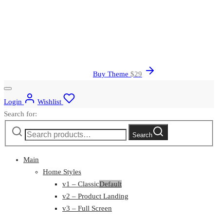
Buy Theme
$
29
Login
Wishlist
Search for:
Search
Main
Home Styles
v1 – Classic
Default
v2 – Product Landing
v3 – Full Screen