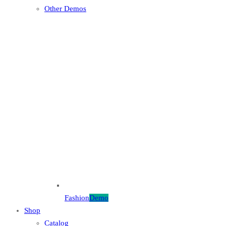
Other Demos
Fashion
Demo
Shop
Catalog