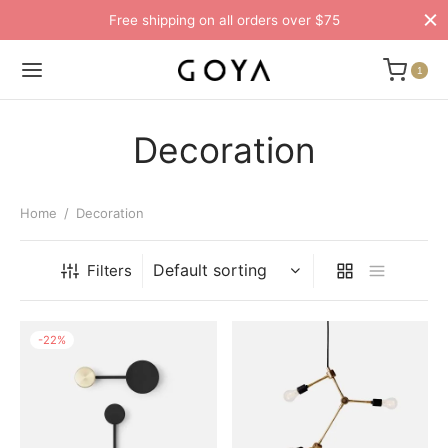
Free shipping on all orders over $75
1
Decoration
Home
/
Decoration
Filters
-
22
%