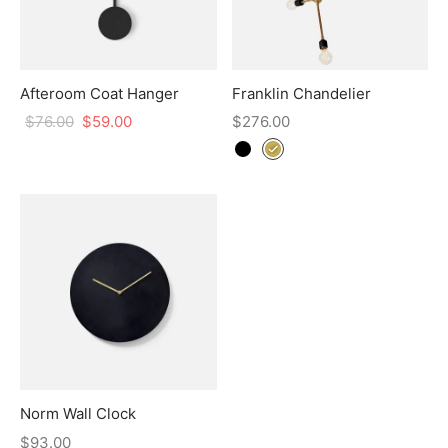
Afteroom Coat Hanger
Franklin Chandelier
$
76.00
$
59.00
$
276.00
Norm Wall Clock
$
93.00