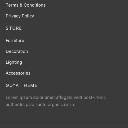
Terms & Conditions
Privacy Policy
STORE
Furniture
Decoration
Lighting
Accessories
GOYA THEME
Lorem ipsum dolor amet affogato wolf post-ironic
authentic palo santo organic retro.