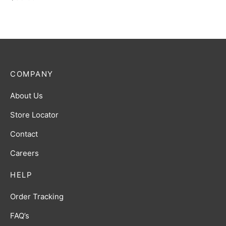
COMPANY
About Us
Store Locator
Contact
Careers
HELP
Order Tracking
FAQ’s