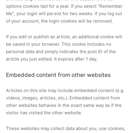
options cookies last for a year. If you select “Remember
Me”, your login will persist for two weeks. If you log out
of your account, the login cookies will be removed.
If you edit or publish an article, an additional cookie will
be saved in your browser. This cookie includes no
personal data and simply indicates the post ID of the
article you just edited. It expires after 1 day.
Embedded content from other websites
Articles on this site may include embedded content (e.g.
videos, images, articles, etc.). Embedded content from
other websites behaves in the exact same way as if the
visitor has visited the other website.
These websites may collect data about you, use cookies,