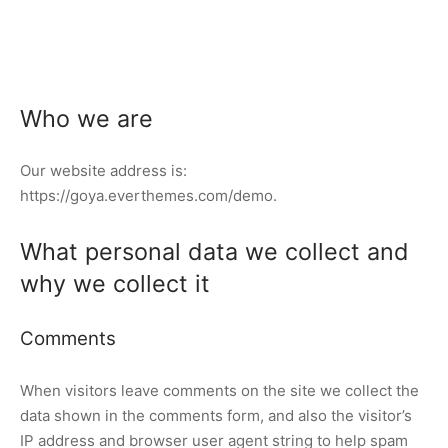
Who we are
Our website address is:
https://goya.everthemes.com/demo.
What personal data we collect and
why we collect it
Comments
When visitors leave comments on the site we collect the
data shown in the comments form, and also the visitor’s
IP address and browser user agent string to help spam