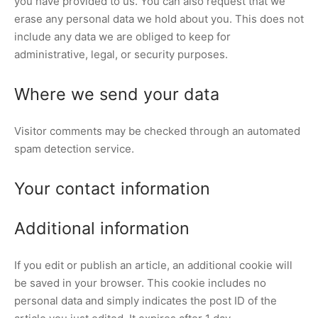
you have provided to us. You can also request that we
erase any personal data we hold about you. This does not
include any data we are obliged to keep for
administrative, legal, or security purposes.
Where we send your data
Visitor comments may be checked through an automated
spam detection service.
Your contact information
Additional information
If you edit or publish an article, an additional cookie will
be saved in your browser. This cookie includes no
personal data and simply indicates the post ID of the