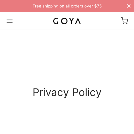
Free shipping on all orders over $75
Privacy Policy