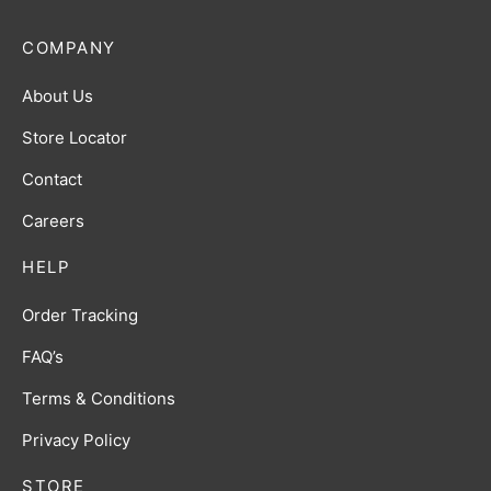
COMPANY
About Us
Store Locator
Contact
Careers
HELP
Order Tracking
FAQ’s
Terms & Conditions
Privacy Policy
STORE