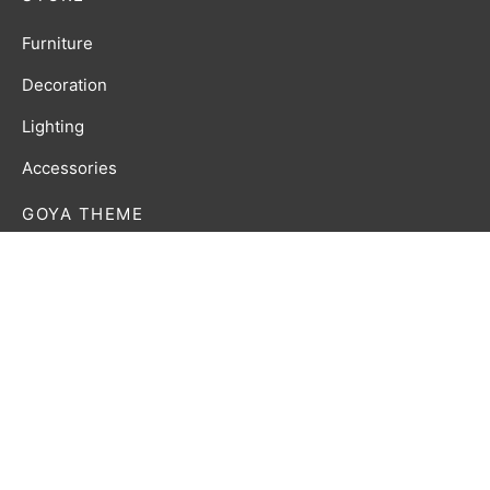
Furniture
Decoration
Lighting
Accessories
GOYA THEME
Lorem ipsum dolor amet affogato wolf post-ironic
authentic palo santo organic retro.
Privacy Policy
Terms & Conditions