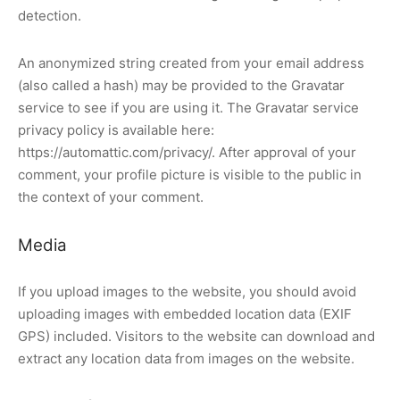
detection.
An anonymized string created from your email address
(also called a hash) may be provided to the Gravatar
service to see if you are using it. The Gravatar service
privacy policy is available here:
https://automattic.com/privacy/. After approval of your
comment, your profile picture is visible to the public in
the context of your comment.
Media
If you upload images to the website, you should avoid
uploading images with embedded location data (EXIF
GPS) included. Visitors to the website can download and
extract any location data from images on the website.