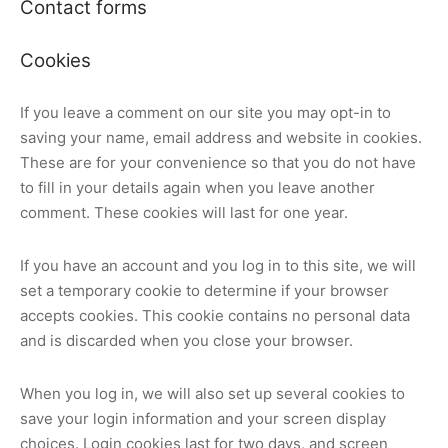
Contact forms
Cookies
If you leave a comment on our site you may opt-in to
saving your name, email address and website in cookies.
These are for your convenience so that you do not have
to fill in your details again when you leave another
comment. These cookies will last for one year.
If you have an account and you log in to this site, we will
set a temporary cookie to determine if your browser
accepts cookies. This cookie contains no personal data
and is discarded when you close your browser.
When you log in, we will also set up several cookies to
save your login information and your screen display
choices. Login cookies last for two days, and screen