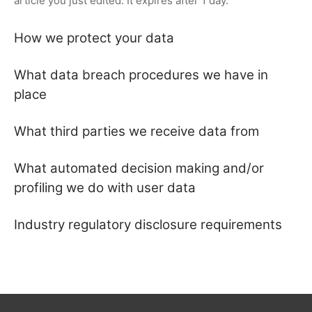
article you just edited. It expires after 1 day.
How we protect your data
What data breach procedures we have in
place
What third parties we receive data from
What automated decision making and/or
profiling we do with user data
Industry regulatory disclosure requirements