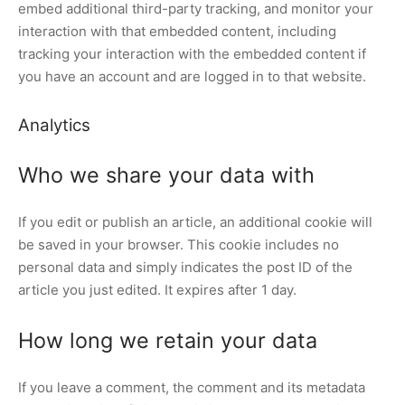
embed additional third-party tracking, and monitor your
interaction with that embedded content, including
tracking your interaction with the embedded content if
you have an account and are logged in to that website.
Analytics
Who we share your data with
If you edit or publish an article, an additional cookie will
be saved in your browser. This cookie includes no
personal data and simply indicates the post ID of the
article you just edited. It expires after 1 day.
How long we retain your data
If you leave a comment, the comment and its metadata