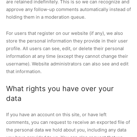
are retained indefinitely. This is so we can recognize and
approve any follow-up comments automatically instead of
holding them in a moderation queue.
For users that register on our website (if any), we also
store the personal information they provide in their user
profile. All users can see, edit, or delete their personal
information at any time (except they cannot change their
username). Website administrators can also see and edit
that information.
What rights you have over your
data
If you have an account on this site, or have left
comments, you can request to receive an exported file of
the personal data we hold about you, including any data