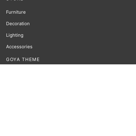
Furniture
Decoration
Lighting
Accessories
GOYA THEME
Lorem ipsum dolor amet affogato wolf post-ironic
authentic palo santo organic retro.
Privacy Policy
Terms & Conditions