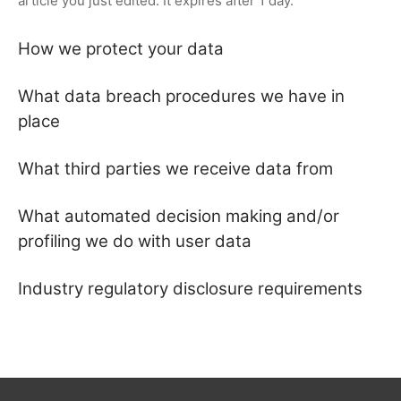
article you just edited. It expires after 1 day.
How we protect your data
What data breach procedures we have in
place
What third parties we receive data from
What automated decision making and/or
profiling we do with user data
Industry regulatory disclosure requirements