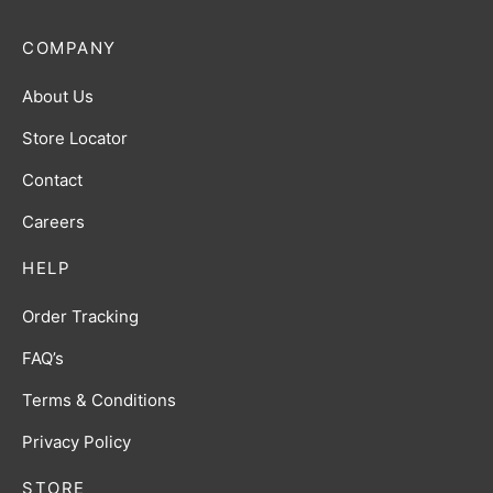
COMPANY
About Us
Store Locator
Contact
Careers
HELP
Order Tracking
FAQ’s
Terms & Conditions
Privacy Policy
STORE