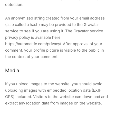
detection.
An anonymized string created from your email address
(also called a hash) may be provided to the Gravatar
service to see if you are using it. The Gravatar service
privacy policy is available here:
https://automattic.com/privacy/. After approval of your
comment, your profile picture is visible to the public in
the context of your comment.
Media
If you upload images to the website, you should avoid
uploading images with embedded location data (EXIF
GPS) included. Visitors to the website can download and
extract any location data from images on the website.