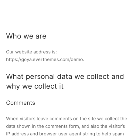
Who we are
Our website address is:
https://goya.everthemes.com/demo.
What personal data we collect and
why we collect it
Comments
When visitors leave comments on the site we collect the
data shown in the comments form, and also the visitor’s
IP address and browser user agent string to help spam