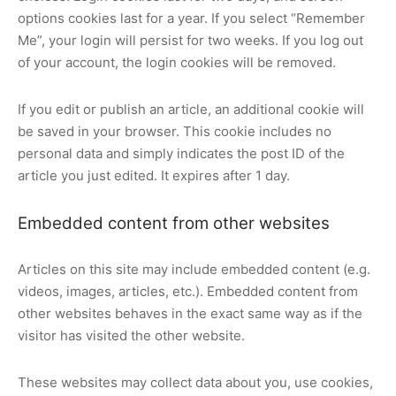
options cookies last for a year. If you select “Remember
Me”, your login will persist for two weeks. If you log out
of your account, the login cookies will be removed.
If you edit or publish an article, an additional cookie will
be saved in your browser. This cookie includes no
personal data and simply indicates the post ID of the
article you just edited. It expires after 1 day.
Embedded content from other websites
Articles on this site may include embedded content (e.g.
videos, images, articles, etc.). Embedded content from
other websites behaves in the exact same way as if the
visitor has visited the other website.
These websites may collect data about you, use cookies,