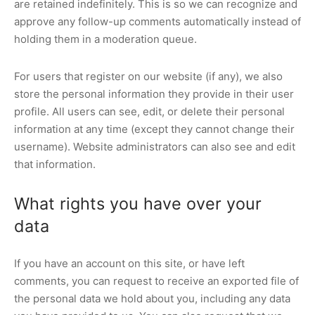
are retained indefinitely. This is so we can recognize and
approve any follow-up comments automatically instead of
holding them in a moderation queue.
For users that register on our website (if any), we also
store the personal information they provide in their user
profile. All users can see, edit, or delete their personal
information at any time (except they cannot change their
username). Website administrators can also see and edit
that information.
What rights you have over your
data
If you have an account on this site, or have left
comments, you can request to receive an exported file of
the personal data we hold about you, including any data