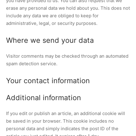
you have provided to us. You can also request that we
erase any personal data we hold about you. This does not
include any data we are obliged to keep for
administrative, legal, or security purposes.
Where we send your data
Visitor comments may be checked through an automated
spam detection service.
Your contact information
Additional information
If you edit or publish an article, an additional cookie will
be saved in your browser. This cookie includes no
personal data and simply indicates the post ID of the