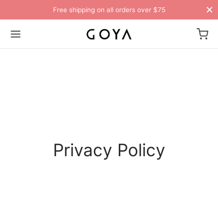
Free shipping on all orders over $75
Privacy Policy