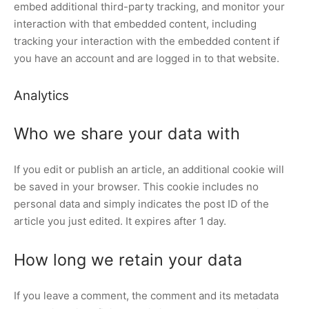
embed additional third-party tracking, and monitor your
interaction with that embedded content, including
tracking your interaction with the embedded content if
you have an account and are logged in to that website.
Analytics
Who we share your data with
If you edit or publish an article, an additional cookie will
be saved in your browser. This cookie includes no
personal data and simply indicates the post ID of the
article you just edited. It expires after 1 day.
How long we retain your data
If you leave a comment, the comment and its metadata