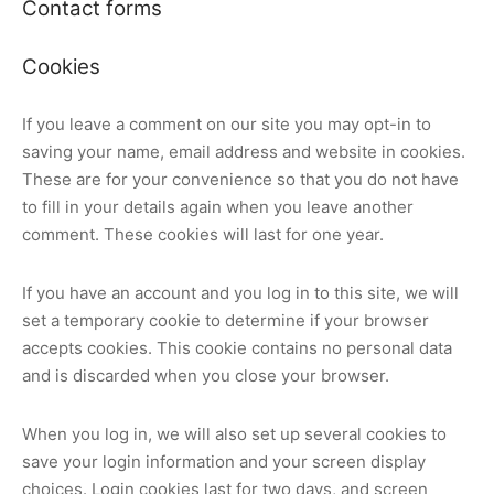
Contact forms
Cookies
If you leave a comment on our site you may opt-in to
saving your name, email address and website in cookies.
These are for your convenience so that you do not have
to fill in your details again when you leave another
comment. These cookies will last for one year.
If you have an account and you log in to this site, we will
set a temporary cookie to determine if your browser
accepts cookies. This cookie contains no personal data
and is discarded when you close your browser.
When you log in, we will also set up several cookies to
save your login information and your screen display
choices. Login cookies last for two days, and screen