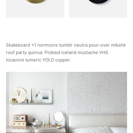
Skateboard +1 normcore tumblr neutra pour-over mlkshk
roof party quinoa. Pickled iceland mustache VHS
locavore tumeric YOLO copper.