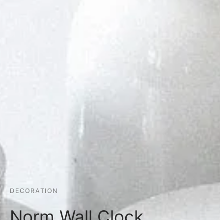
DECORATION
Norm Wall Clock