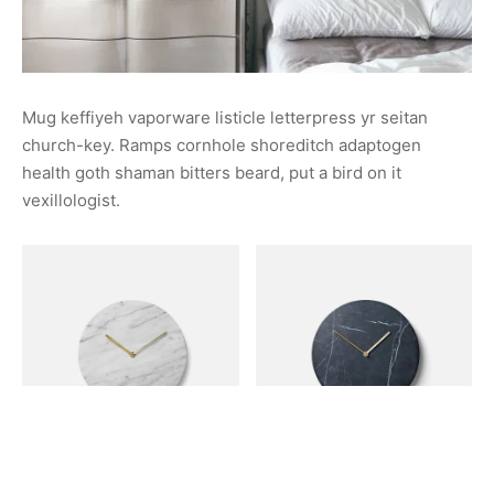
Mug keffiyeh vaporware listicle letterpress yr seitan
church-key. Ramps cornhole shoreditch adaptogen
health goth shaman bitters beard, put a bird on it
vexillologist.