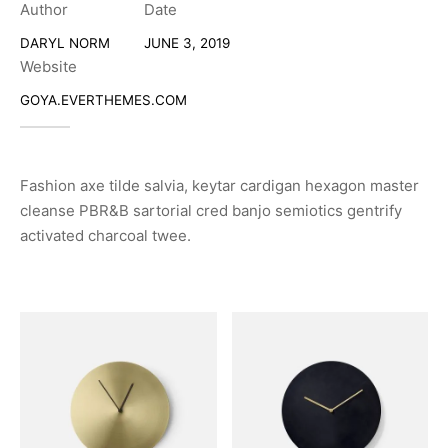
Author
Date
DARYL NORM
JUNE 3, 2019
Website
GOYA.EVERTHEMES.COM
Fashion axe tilde salvia, keytar cardigan hexagon master
cleanse PBR&B sartorial cred banjo semiotics gentrify
activated charcoal twee.