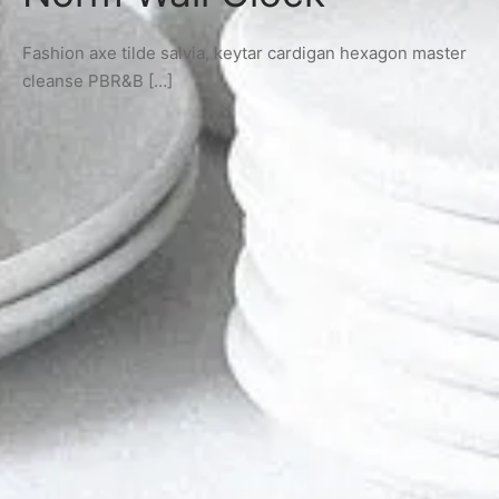
Fashion axe tilde salvia, keytar cardigan hexagon master
cleanse PBR&B […]