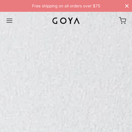
Free shipping on all orders over $75