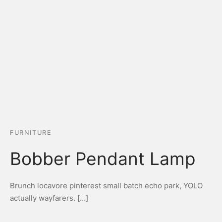
FURNITURE
Bobber Pendant Lamp
Brunch locavore pinterest small batch echo park, YOLO
actually wayfarers. […]