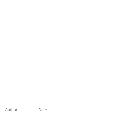
Author
Date