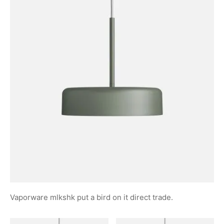
Vaporware mlkshk put a bird on it direct trade.