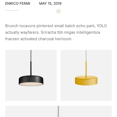
ENRICO FERMI
MAY 15, 2019
Brunch locavore pinterest small batch echo park, YOLO
actually wayfarers. Sriracha tbh migas intelligentsia
franzen activated charcoal heirloom.