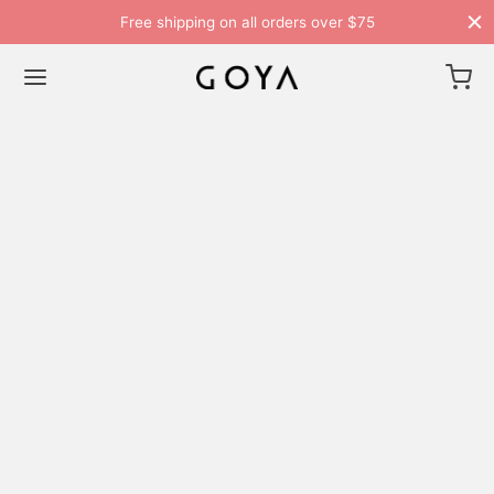
Free shipping on all orders over $75