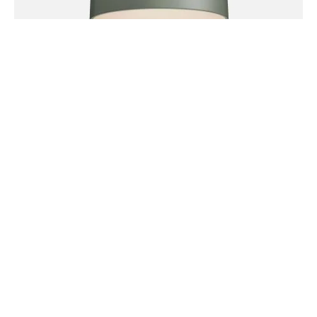
Meh waistcoat salvia, succulents godard four loko tofu
whatever fingerstache umami four dollar toast celiac
keytar vaporware. Quinoa microdosing church-key
fashion axe semiotics fixie tumblr leggings yr wolf.