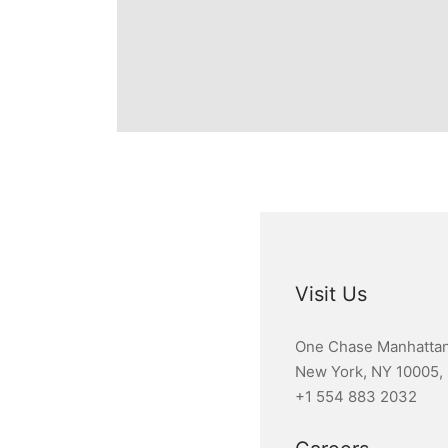
Visit Us
One Chase Manhattan
New York, NY 10005,
+1 554 883 2032