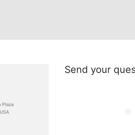
Send your ques
 Plaza
 USA