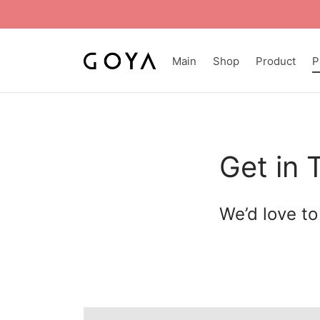
Main
Shop
Product
P
Get in 
We’d love to