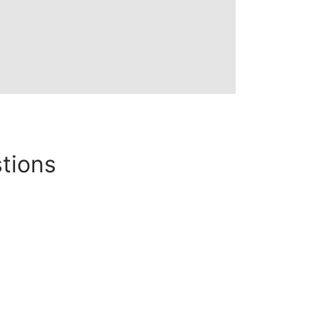
tions