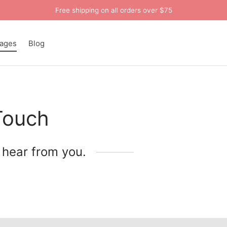
Free shipping on all orders over $75
ages
Blog
Touch
 hear from you.