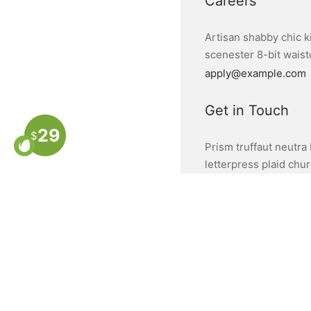
Careers
Artisan shabby chic k
scenester 8-bit waistc
apply@example.com
Get in Touch
29
$
Prism truffaut neutra 
letterpress plaid chu
hello@example.com