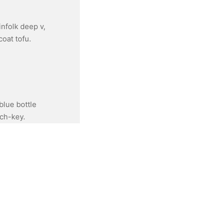
infolk deep v,
oat tofu.
blue bottle
rch-key.