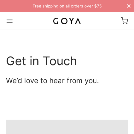
Free shipping on all orders over $75
Get in Touch
We’d love to hear from you.