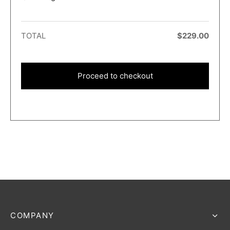
TOTAL
$
229.00
Proceed to checkout
COMPANY