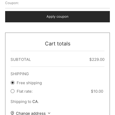
Coupon:
 Dark
er – Full Width
er v5
o Popup
ers
lar
TERS
P PAGES
Apply coupon
le/Full Menu – Dark
er v6
lar + Sidebar
ccount – 2 Col
Default
er v7
 + Sidebar
bar
ist
Cart totals
er v8
e Out
er v9
SUBTOTAL
$
229.00
SHIPPING
Free shipping
Flat rate:
$
10.00
Shipping to
CA
.
Change address