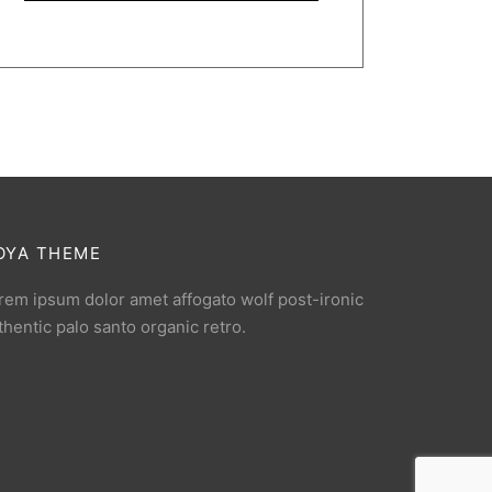
OYA THEME
rem ipsum dolor amet affogato wolf post-ironic
thentic palo santo organic retro.