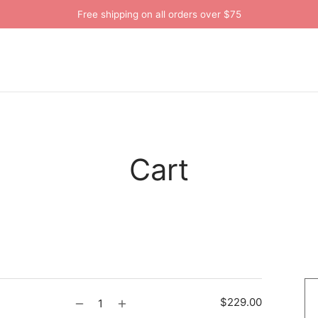
Free shipping on all orders over $75
Cart
$
229.00