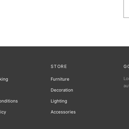
STORE
G
Lo
king
Furniture
au
Decoration
onditions
Lighting
licy
Accessories