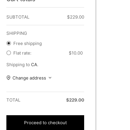
SUBTOTAL
$
229.00
SHIPPING
Free shipping
Flat rate:
$
10.00
Shipping to
CA
.
Change address
TOTAL
$
229.00
Proceed to checkout