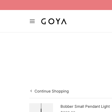
Continue Shopping
Bobber Small Pendant Light