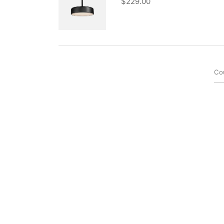
$
229.00
Co