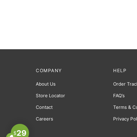
COMPANY
HELP
About Us
Order Trac
Store Locator
FAQ’s
Contact
Terms & C
Careers
Privacy Po
29
$