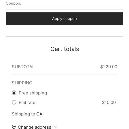
Coupon:
 Dark
er – Full Width
er v5
o Popup
ers
lar
TERS
P PAGES
Apply coupon
le/Full Menu – Dark
er v6
lar + Sidebar
ccount – 2 Col
Default
er v7
 + Sidebar
bar
ist
Cart totals
er v8
e Out
er v9
SUBTOTAL
$
229.00
SHIPPING
Free shipping
Flat rate:
$
10.00
Shipping to
CA
.
Change address