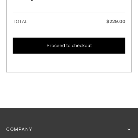
TOTAL
$
229.00
Proceed to checkout
COMPANY