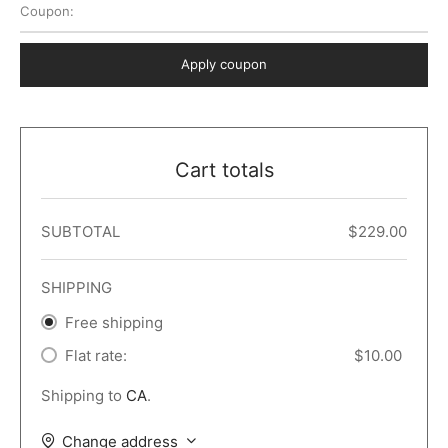
Coupon:
 Dark
er – Full Width
er v5
o Popup
ers
lar
TERS
P PAGES
Apply coupon
le/Full Menu – Dark
er v6
lar + Sidebar
ccount – 2 Col
Default
er v7
 + Sidebar
bar
ist
Cart totals
er v8
e Out
er v9
SUBTOTAL
$
229.00
SHIPPING
Free shipping
Flat rate:
$
10.00
Shipping to
CA
.
Change address