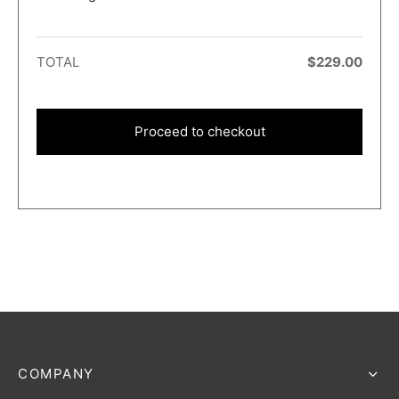
TOTAL
$
229.00
Proceed to checkout
COMPANY