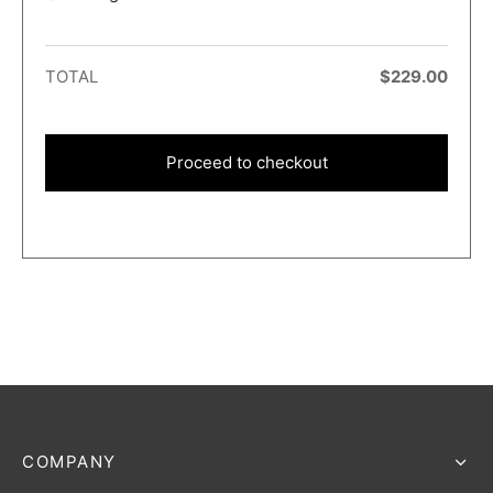
TOTAL
$
229.00
Proceed to checkout
COMPANY