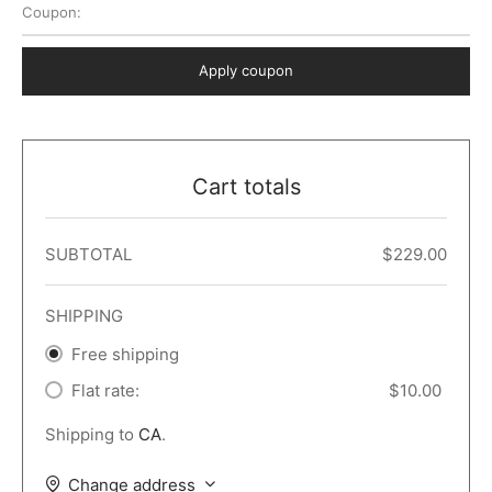
Coupon:
 Dark
er – Full Width
er v5
o Popup
ers
lar
TERS
P PAGES
Apply coupon
le/Full Menu – Dark
er v6
lar + Sidebar
ccount – 2 Col
Default
er v7
 + Sidebar
bar
ist
Cart totals
er v8
e Out
er v9
SUBTOTAL
$
229.00
SHIPPING
Free shipping
Flat rate:
$
10.00
Shipping to
CA
.
Change address