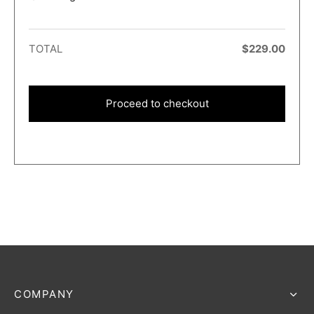
TOTAL
$
229.00
Proceed to checkout
COMPANY