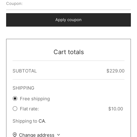
Coupon:
 Dark
er – Full Width
er v5
o Popup
ers
lar
TERS
P PAGES
Apply coupon
le/Full Menu – Dark
er v6
lar + Sidebar
ccount – 2 Col
Default
er v7
 + Sidebar
bar
ist
Cart totals
er v8
e Out
er v9
SUBTOTAL
$
229.00
SHIPPING
Free shipping
Flat rate:
$
10.00
Shipping to
CA
.
Change address