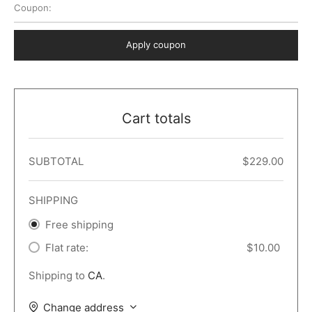
Coupon:
 Dark
er – Full Width
er v5
o Popup
ers
lar
TERS
P PAGES
Apply coupon
le/Full Menu – Dark
er v6
lar + Sidebar
ccount – 2 Col
Default
er v7
 + Sidebar
bar
ist
Cart totals
er v8
e Out
er v9
SUBTOTAL
$
229.00
SHIPPING
Free shipping
Flat rate:
$
10.00
Shipping to
CA
.
Change address