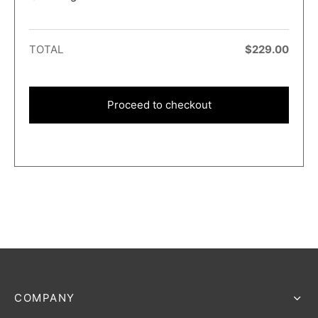
TOTAL
$
229.00
Proceed to checkout
COMPANY