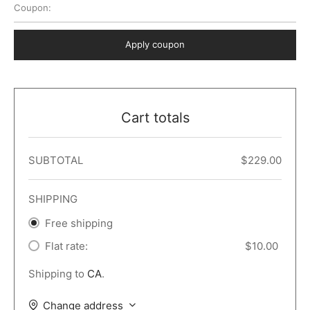
Coupon:
 Dark
er – Full Width
er v5
o Popup
ers
lar
TERS
P PAGES
Apply coupon
le/Full Menu – Dark
er v6
lar + Sidebar
ccount – 2 Col
Default
er v7
 + Sidebar
bar
ist
Cart totals
er v8
e Out
er v9
SUBTOTAL
$
229.00
SHIPPING
Free shipping
Flat rate:
$
10.00
Shipping to
CA
.
Change address