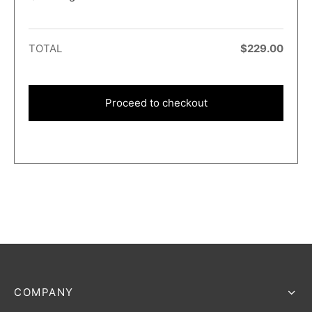
TOTAL
$
229.00
Proceed to checkout
COMPANY