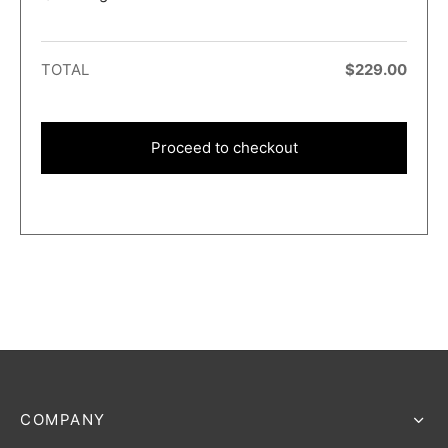
TOTAL
$
229.00
Proceed to checkout
COMPANY