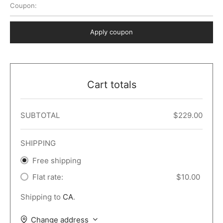
Coupon:
 Dark
er – Full Width
er v5
o Popup
ers
lar
TERS
P PAGES
Apply coupon
le/Full Menu – Dark
er v6
lar + Sidebar
ccount – 2 Col
Default
er v7
 + Sidebar
bar
ist
Cart totals
er v8
e Out
er v9
SUBTOTAL
$
229.00
SHIPPING
Free shipping
Flat rate:
$
10.00
Shipping to
CA
.
Change address