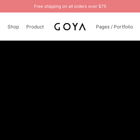
Free shipping on all orders over $75
n
Shop
Product
Pages / Portfolio