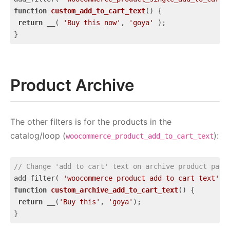
function
custom_add_to_cart_text
(
) 
{

return
 __( 
'Buy this now'
, 
'goya'
 );

}
Code language:
JavaScript
(
javascript
)
Product Archive
The other filters is for the products in the
catalog/loop (
):
woocommerce_product_add_to_cart_text
// Change 'add to cart' text on archive product page
add_filter( 
'woocommerce_product_add_to_cart_text'
, 
function
custom_archive_add_to_cart_text
(
) 
{

return
 __(
'Buy this'
, 
'goya'
);

}
Code language:
JavaScript
(
javascript
)