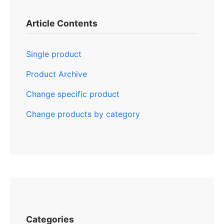
Article Contents
Single product
Product Archive
Change specific product
Change products by category
Categories