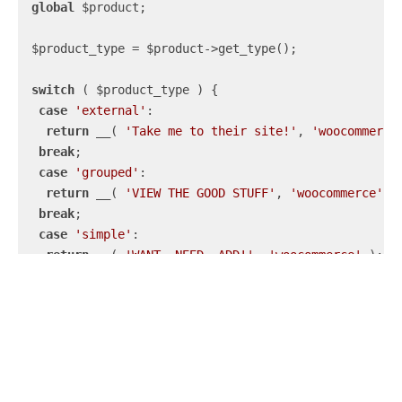
global
 $product;

 $product_type = $product->get_type();

switch
 ( $product_type ) {

case
'external'
:

return
 __( 
'Take me to their site!'
, 
'woocommerce
break
;

case
'grouped'
:

return
 __( 
'VIEW THE GOOD STUFF'
, 
'woocommerce'
 );
break
;

case
'simple'
:

return
 __( 
'WANT. NEED. ADD!'
, 
'woocommerce'
 );

break
;

case
'variable'
:

return
 __( 
'Select the variations, yo!'
, 
'woocomm
break
;

default
:

return
 __( 
'Read more'
, 
'woocommerce'
 );

 }
