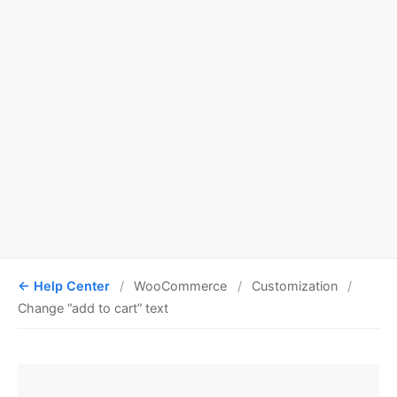
Help Center
WooCommerce
Customization
Change “add to cart” text