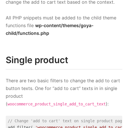
change the add to cart text based on the context.
All PHP snippets must be added to the child theme
functions file
wp-content/themes/goya-
child/functions.php
Single product
There are two basic filters to change the add to cart
button texts. One for “add to cart” texts in in single
product
(
):
woocommerce_product_single_add_to_cart_text
// Change 'add to cart' text on single product page
add_filter( 
'woocommerce_product_single_add_to_cart_