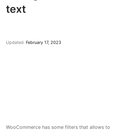
text
Updated:
February 17, 2023
WooCommerce has some filters that allows to