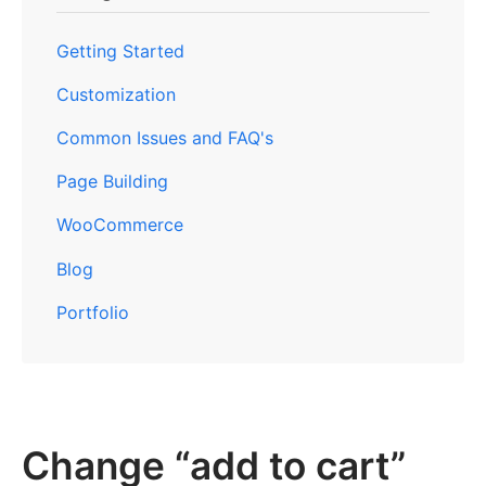
Getting Started
Customization
Common Issues and FAQ's
Page Building
WooCommerce
Blog
Portfolio
Change “add to cart”