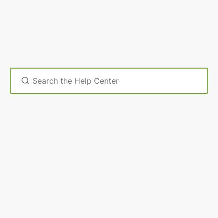
Search
For