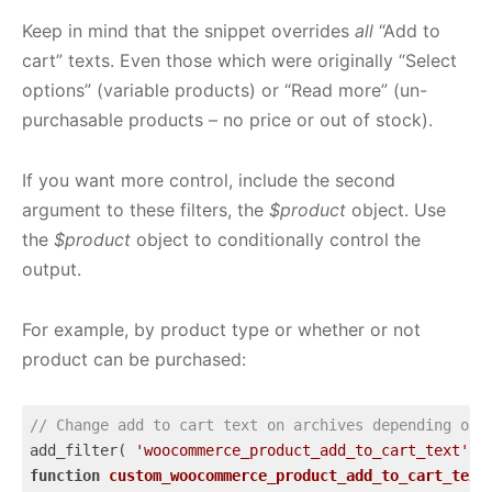
Keep in mind that the snippet overrides
all
“Add to
cart” texts. Even those which were originally “Select
options” (variable products) or “Read more” (un-
purchasable products – no price or out of stock).
If you want more control, include the second
argument to these filters, the
$product
object. Use
the
$product
object to conditionally control the
output.
For example, by product type or whether or not
product can be purchased:
// Change add to cart text on archives depending on 
add_filter( 
'woocommerce_product_add_to_cart_text'
 ,
function
custom_woocommerce_product_add_to_cart_text