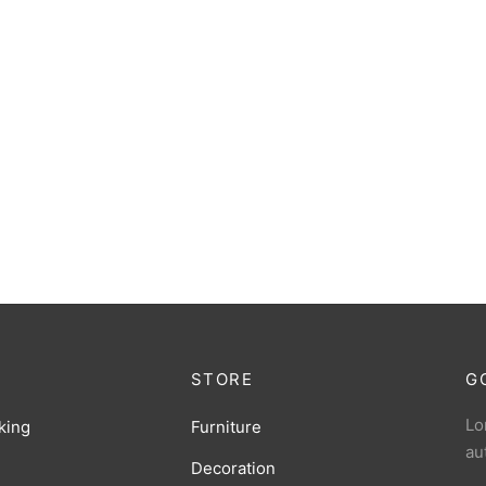
STORE
G
Lo
king
Furniture
au
Decoration