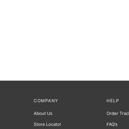
COMPANY
HELP
About Us
Order Trac
Store Locator
FAQ’s