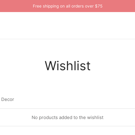
Free shipping on all orders over $75
Wishlist
a Decor
No products added to the wishlist