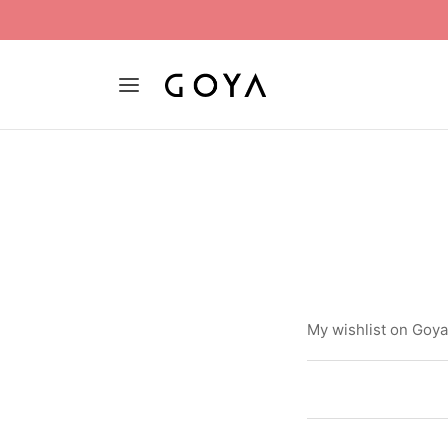
My wishlist on Goy