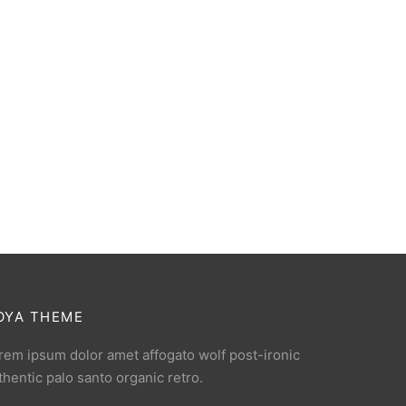
OYA THEME
rem ipsum dolor amet affogato wolf post-ironic
thentic palo santo organic retro.