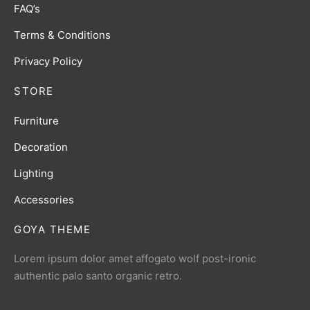
FAQ’s
Terms & Conditions
Privacy Policy
STORE
Furniture
Decoration
Lighting
Accessories
GOYA THEME
Lorem ipsum dolor amet affogato wolf post-ironic
authentic palo santo organic retro.