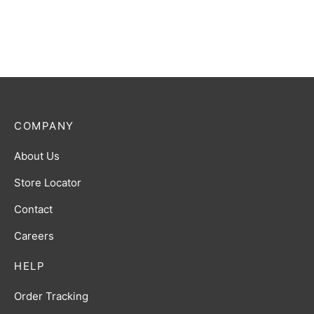
COMPANY
About Us
Store Locator
Contact
Careers
HELP
Order Tracking