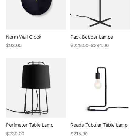
Norm Wall Clock
Pack Bobber Lamps
$
93.00
$
229.00
–
$
284.00
Perimeter Table Lamp
Reade Tubular Table Lamp
$
239.00
$
215.00