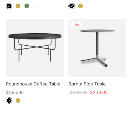
-
9
%
Roundhouse Coffee Table
Sprout Side Table
$
395.00
$
263.00
$
239.00