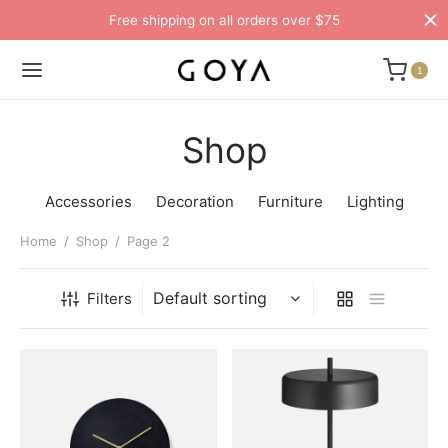
Free shipping on all orders over $75
1
Shop
Accessories
Decoration
Furniture
Lighting
Home
/
Shop
/
Page 2
Filters