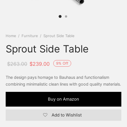
Home
/
Furniture
/
Sprout Side Table
Sprout Side Table
9
%
Off
$
263.00
$
239.00
The design pays homage to Bauhaus and functionalism
combining minimalistic clean lines with good quality materials.
Buy on Amazon
Add to Wishlist