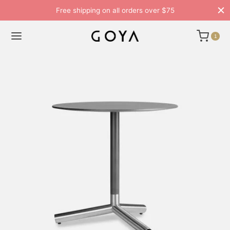
Free shipping on all orders over $75
1