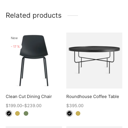
Related products
New
-
17
%
Clean Cut Dining Chair
Roundhouse Coffee Table
$
199.00
–
$
239.00
$
395.00