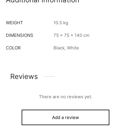
WEIGHT
10.5 kg
DIMENSIONS
75 × 75 × 140 cm
COLOR
Black, White
Reviews
There are no reviews yet.
Add a review