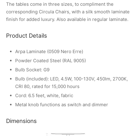
The tables come in three sizes, to compliment the
corresponding Circula Chairs, with a silk smooth laminate
finish for added luxury. Also available in regular laminate.
Product Details
Arpa Laminate (0509 Nero Erre)
Powder Coated Steel (RAL 9005)
Bulb Socket: G9
Bulb (included): LED, 4.5W, 100-130V, 450lm, 2700K,
CRI 80, rated for 15,000 hours
Cord: 6.5 feet, white, fabric
Metal knob functions as switch and dimmer
Dimensions