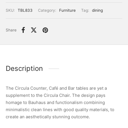
SKU:
TBL833
Category:
Furniture
Tag:
dining
Share
Description
The Circula Counter, Café and Bar tables are yet a
supplement to the Circula Chair. The design pays
homage to Bauhaus and functionalism combining
minimalistic clean lines with good quality materials, to
create an aesthetically stunning outcome.