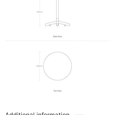
Additional information