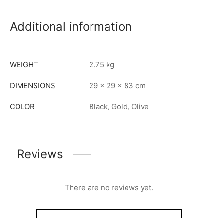
Additional information
WEIGHT
2.75 kg
DIMENSIONS
29 × 29 × 83 cm
COLOR
Black, Gold, Olive
Reviews
There are no reviews yet.