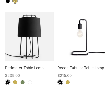
Perimeter Table Lamp
Reade Tubular Table Lamp
$
239.00
$
215.00