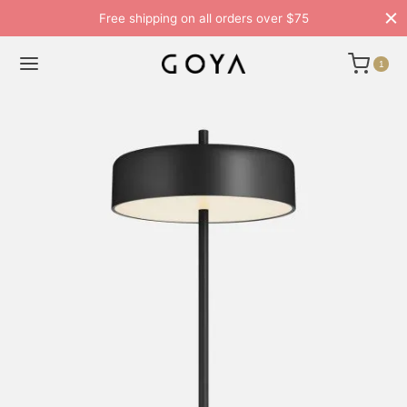
Free shipping on all orders over $75
1