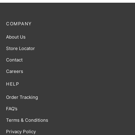
COMPANY
About Us
Store Locator
Contact
Careers
HELP
Order Tracking
FAQ’s
Terms & Conditions
Privacy Policy