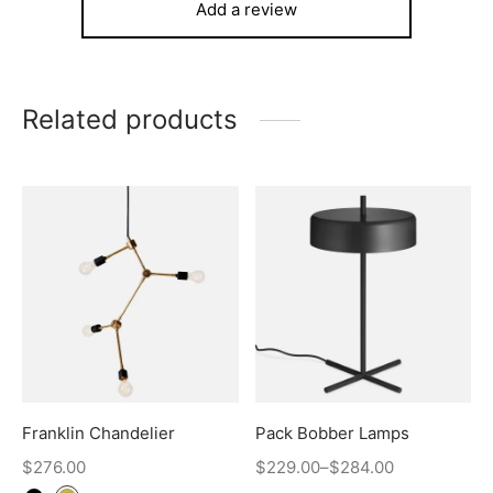
Add a review
Related products
Franklin Chandelier
Pack Bobber Lamps
$
276.00
$
229.00
–
$
284.00