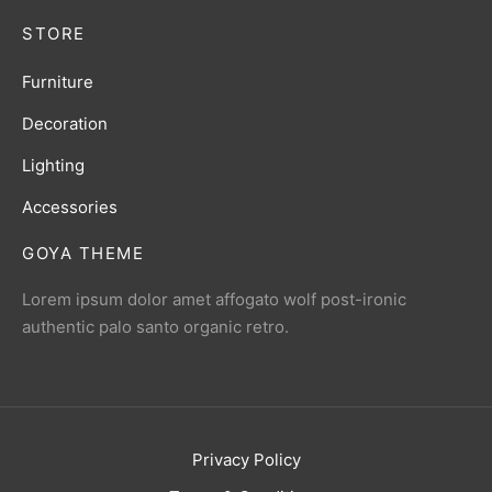
STORE
Furniture
Decoration
Lighting
Accessories
GOYA THEME
Lorem ipsum dolor amet affogato wolf post-ironic
authentic palo santo organic retro.
Privacy Policy