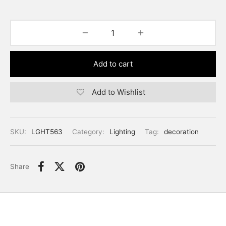
Add to cart
Add to Wishlist
SKU:
LGHT563
Category:
Lighting
Tag:
decoration
Share