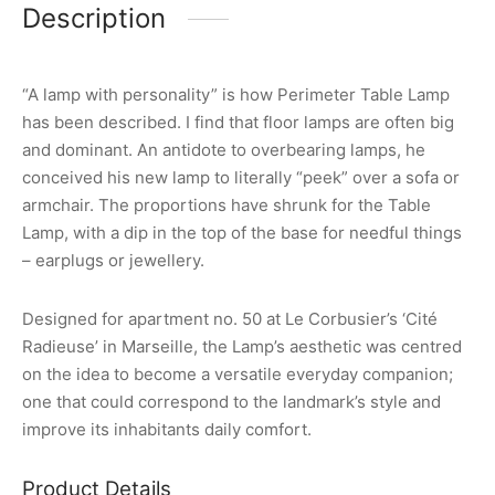
Description
“A lamp with personality” is how Perimeter Table Lamp
has been described. I find that floor lamps are often big
and dominant. An antidote to overbearing lamps, he
conceived his new lamp to literally “peek” over a sofa or
armchair. The proportions have shrunk for the Table
Lamp, with a dip in the top of the base for needful things
– earplugs or jewellery.
Designed for apartment no. 50 at Le Corbusier’s ‘Cité
Radieuse’ in Marseille, the Lamp’s aesthetic was centred
on the idea to become a versatile everyday companion;
one that could correspond to the landmark’s style and
improve its inhabitants daily comfort.
Product Details