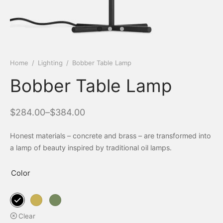
Home
/
Lighting
/
Bobber Table Lamp
Bobber Table Lamp
$
284.00
–
$
384.00
Honest materials – concrete and brass – are transformed into
a lamp of beauty inspired by traditional oil lamps.
Color
Clear