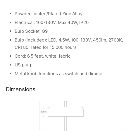
Powder-coated/Plated Zinc Alloy
Electrical: 100-130V, Max 40W, IP20
Bulb Socket: G9
Bulb (included): LED, 4.5W, 100-130V, 450lm, 2700K,
CRI 80, rated for 15,000 hours
Cord: 6.5 feet, white, fabric
US plug
Metal knob functions as switch and dimmer
Dimensions