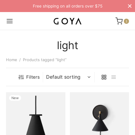
Free shipping on all orders over $75
1
light
Home
/
Products tagged “light”
Filters
New