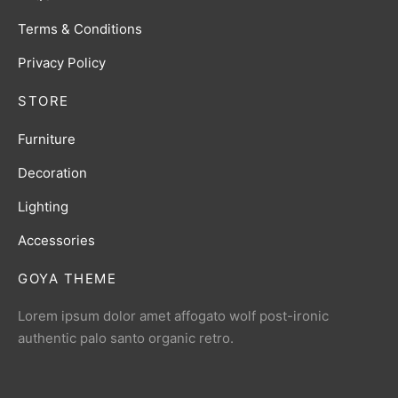
Terms & Conditions
Privacy Policy
STORE
Furniture
Decoration
Lighting
Accessories
GOYA THEME
Lorem ipsum dolor amet affogato wolf post-ironic
authentic palo santo organic retro.