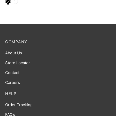
COMPANY
About Us
Store Locator
Contact
Careers
HELP
Order Tracking
FAQ’s