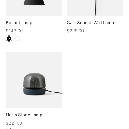
Bollard Lamp
Cast Sconce Wall Lamp
$
143.00
$
228.00
Norm Stone Lamp
$
221.00