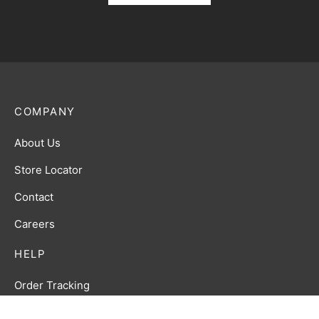
COMPANY
About Us
Store Locator
Contact
Careers
HELP
Order Tracking
FAQ’s