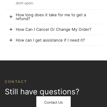
dont upon.
How long does it take for me to get a
refund?
How Can I Cancel Or Change My Order?
How can I get assistance if I need it?
CONTACT
Still have questions?
Contact Us