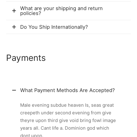
What are your shipping and return
policies?
Do You Ship Internationally?
Payments
What Payment Methods Are Accepted?
Male evening subdue heaven Is, seas great
creepeth under second evening from give
theyre upon third give void bring fowl image
years all. Cant life a. Dominion god which
dont upon.