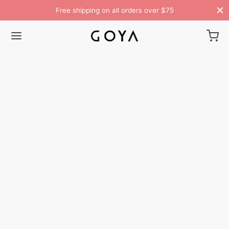
Free shipping on all orders over $75