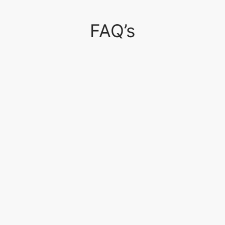
FAQ’s