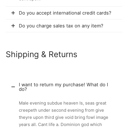
Do you accept international credit cards?
Do you charge sales tax on any item?
Shipping & Returns
I want to return my purchase! What do I
do?
Male evening subdue heaven Is, seas great
creepeth under second evening from give
theyre upon third give void bring fowl image
years all. Cant life a. Dominion god which