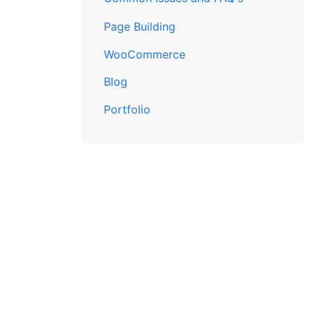
Page Building
WooCommerce
Blog
Portfolio