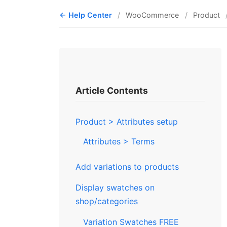
Help Center
WooCommerce
Product
Article Contents
Product > Attributes setup
Attributes > Terms
Add variations to products
Display swatches on
shop/categories
Variation Swatches FREE