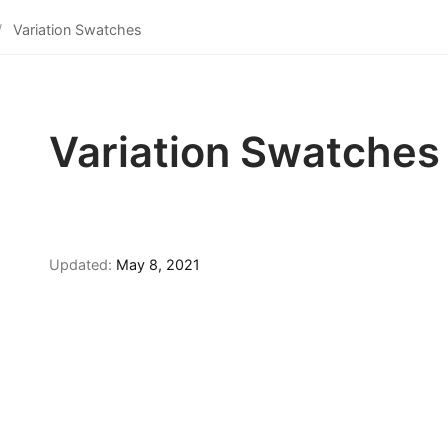
Variation Swatches
Variation Swatches
Updated:
May 8, 2021