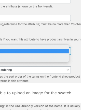
able to upload an image for the swatch.