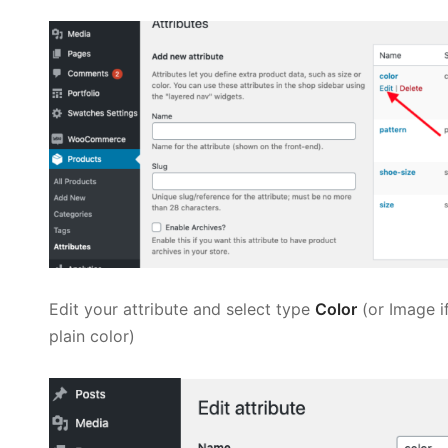
Edit your attribute and select type
Color
(or Image i
plain color)