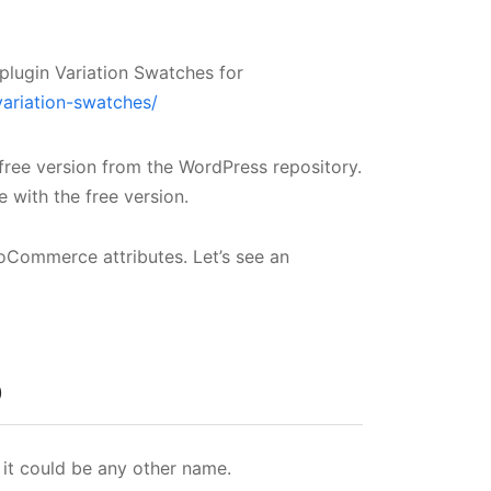
plugin Variation Swatches for
variation-swatches/
 free version from the WordPress repository.
 with the free version.
oCommerce attributes. Let’s see an
p
t it could be any other name.