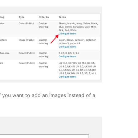
f you want to add an images instead of a