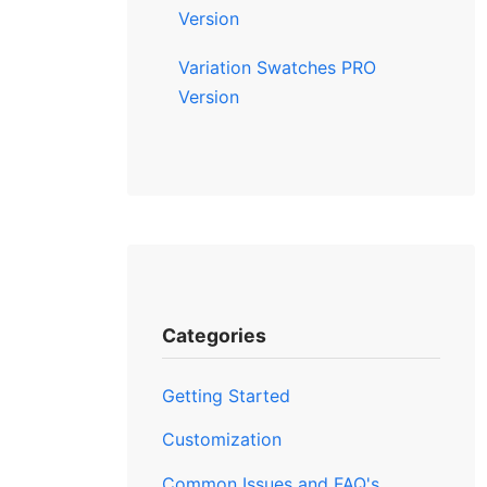
Version
Variation Swatches PRO
Version
Categories
Getting Started
Customization
Common Issues and FAQ's