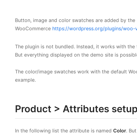
Button, image and color swatches are added by the 
WooCommerce
https://wordpress.org/plugins/woo-
The plugin is not bundled. Instead, it works with the
But everything displayed on the demo site is possible
The color/image swatches work with the default Wo
example.
Product > Attributes setu
In the following list the attribute is named
Color
. Bu