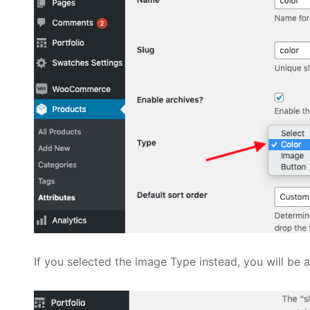
If you selected the image Type instead, you will be 