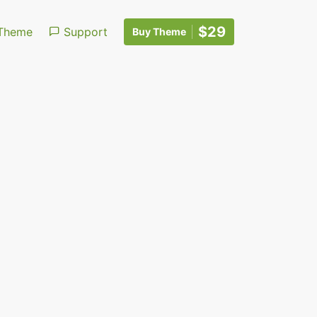
$29
Theme
Support
Buy Theme