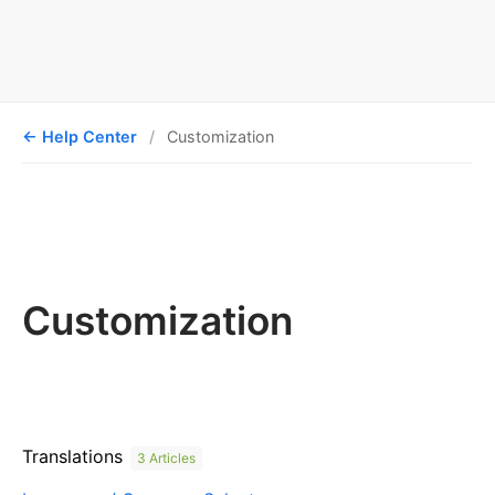
Help Center
Customization
Customization
Translations
3 Articles