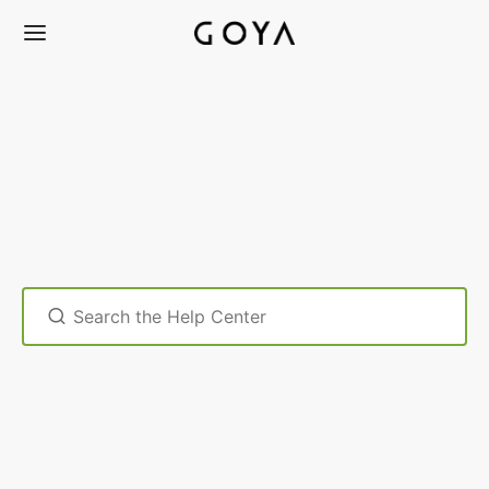
Search
For