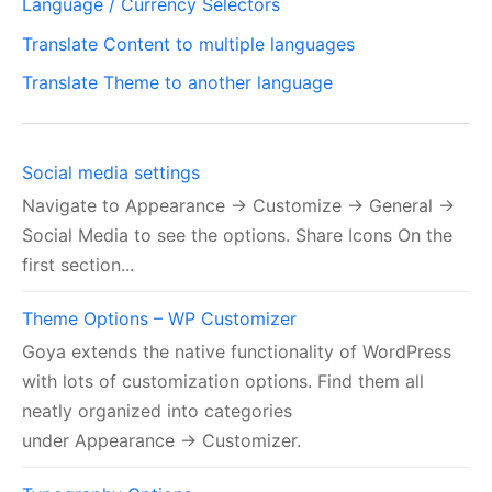
Language / Currency Selectors
Translate Content to multiple languages
Translate Theme to another language
Social media settings
Navigate to Appearance → Customize → General →
Social Media to see the options. Share Icons On the
first section...
Theme Options – WP Customizer
Goya extends the native functionality of WordPress
with lots of customization options. Find them all
neatly organized into categories
under Appearance → Customizer.