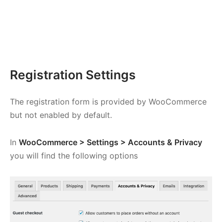
Registration Settings
The registration form is provided by WooCommerce
but not enabled by default.
In
WooCommerce > Settings > Accounts & Privacy
you will find the following options