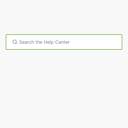
Search
For