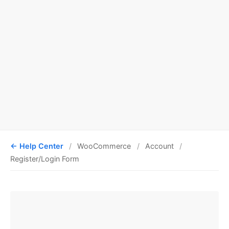
Help Center
WooCommerce
Account
Register/Login Form