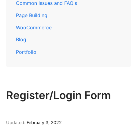
Common Issues and FAQ's
Page Building
WooCommerce
Blog
Portfolio
Register/Login Form
Updated:
February 3, 2022