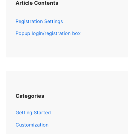
Article Contents
Registration Settings
Popup login/registration box
Categories
Getting Started
Customization