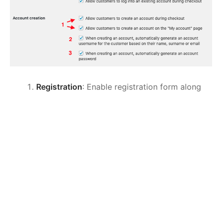
Registration
: Enable registration form along
with the login options
Username
: Uncheck this option to let your
user select their usernames.
Password
: Let their users create a custom
password.
Popup login/registration box