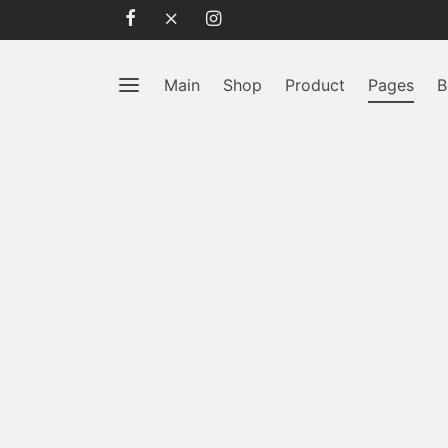
Main
Shop
Product
Pages
B