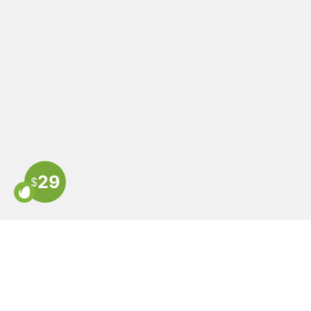
29
$
COMPANY
HEL