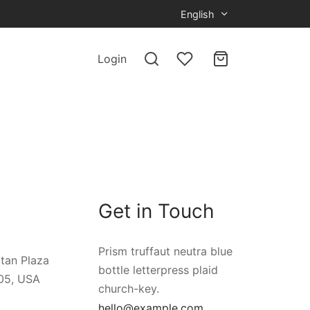
English
Login
Get in Touch
Prism truffaut neutra blue
tan Plaza
bottle letterpress plaid
05, USA
church-key.
hello@example.com