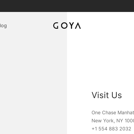
log
Visit Us
One Chase Manhat
New York, NY 100
+1 554 883 2032