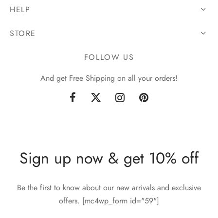
HELP
STORE
FOLLOW US
And get Free Shipping on all your orders!
Sign up now & get 10% off
Be the first to know about our new arrivals and exclusive
offers. [mc4wp_form id="59"]