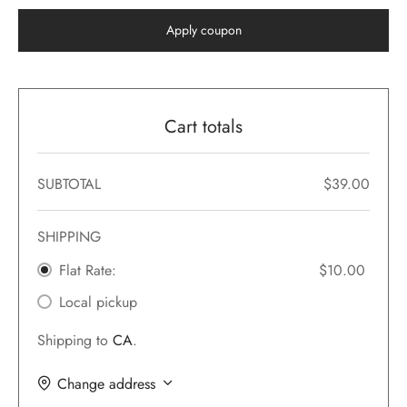
Apply coupon
 Featured Video
er – Regular Width
er v5
adding
ers
ng Blossom
eatured
Page Builder
ERS
P PAGES
le/Full Menu – Dark
er v6
al Colors
Page Builder
ccount – 1 Col
Cart totals
er v7
 + Sidebar
bar
ist
er v8
SUBTOTAL
$
39.00
e Out
Default
er v9
SHIPPING
Flat Rate:
$
10.00
Local pickup
Shipping to
CA
.
Change address