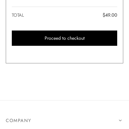
TOTAL
$
49.00
Proceed to checkout
COMPANY