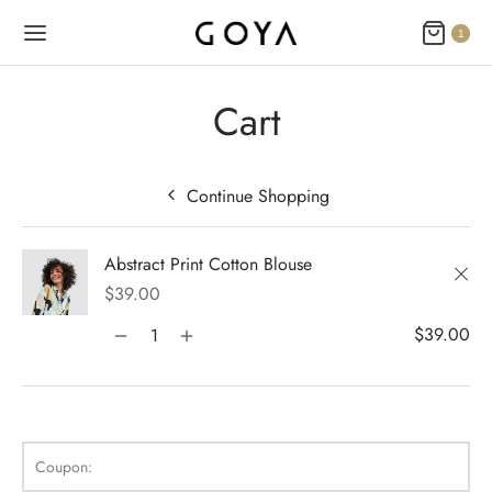
1
Cart
Continue Shopping
Back
Back
Back
Back
Back
Back
Back
Back
Back
Back
Back
Back
Back
Back
Back
Back
Back
Back
Back
Back
Back
Back
Back
Abstract Print Cotton Blouse
N
E STYLES
BAL OPTIONS
DER LAYOUTS
ER DEMOS
OP
ALOG
ALOG OPTIONS
T
CKOUT
DUCT
DUCT TYPES
DUCT STYLE
DUCT GALLERY
DUCT DETAILS
ES
PLE PAGES
KBOOK
KBOOK SINGLE
RNAL
TING
GLE POST
IGATION
×
$
39.00
 Styles
Classic
Load Transition
er v1
ration
log
 1
er Background
ping Cart
rn
uct Types
le
case Style
usel
le Pages
t Us
llax Header
ng
ic
ay Featured
le
Default
Default
Default
Featured
Demo
Default
Featured
Featured
Featured
$
39.00
al Options
Full Screen Slider
l Popup
er v2
log Options
 2
h – Regular
 Step
ct Style
ble
ground – Light
le Column
rdion
book
 Locations
red Slider
e Post
lay
red Parallax
e Background
Featured
Featured
Featured
ICART
er Layouts
 New Season
aign Bar
er v3
 3
ation – Zoom Only
ic
ct Gallery
nal
ground – Dark
cal
book Single
act
nry
ar Title
gation
nry
r Gallery
Default
Featured
Coupon:
r Demos
 Product Landing
Bar – Disabled
er v4
kout
 4
 More – Scroll
ct Details
ped
Width
e Zoom
nded Description
s
ground Color
s
ured Video
Featured