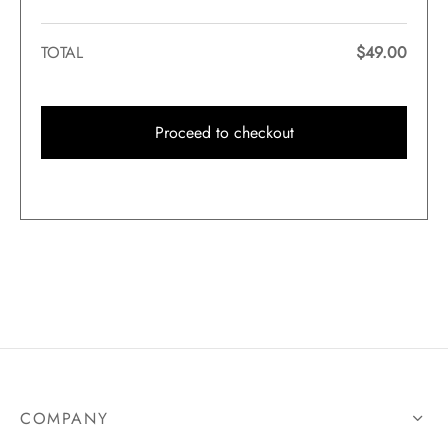
TOTAL
$
49.00
Proceed to checkout
COMPANY