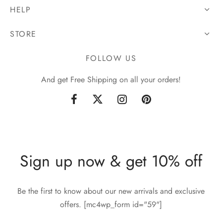
HELP
STORE
FOLLOW US
And get Free Shipping on all your orders!
Sign up now & get 10% off
Be the first to know about our new arrivals and exclusive
offers. [mc4wp_form id="59"]